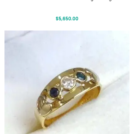
$
5,650.00