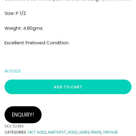
Size: P 1/2
Weight: 4.80gms
Excellent Preloved Condition
IN STOCK
ADD TO CART
ENQUIRY!
SKU:
52485
CATEGORIES:
14CT GOLD
,
AMETHYST
,
GOLD
,
LADIES
,
RINGS
,
VINTAGE