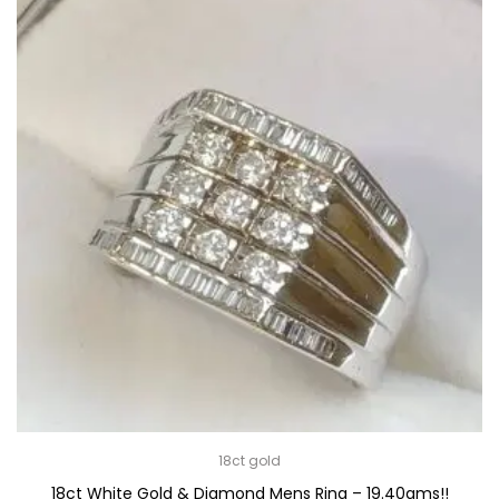
18ct gold
18ct White Gold & Diamond Mens Ring – 19.40gms!!