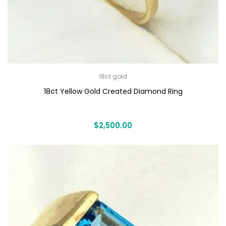
18ct gold
18ct Yellow Gold Created Diamond Ring
$
2,500.00