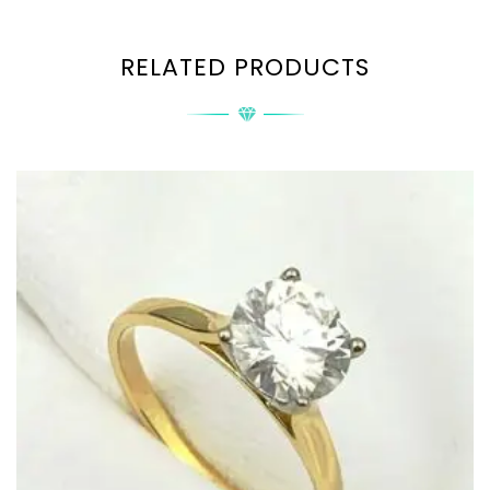
RELATED PRODUCTS