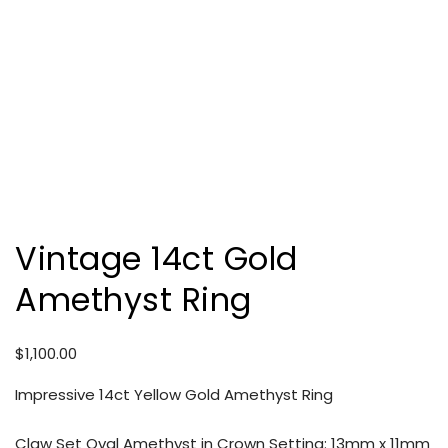
Vintage 14ct Gold
Amethyst Ring
$
1,100.00
Impressive 14ct Yellow Gold Amethyst Ring
Claw Set Oval Amethyst in Crown Setting: 13mm x 11mm