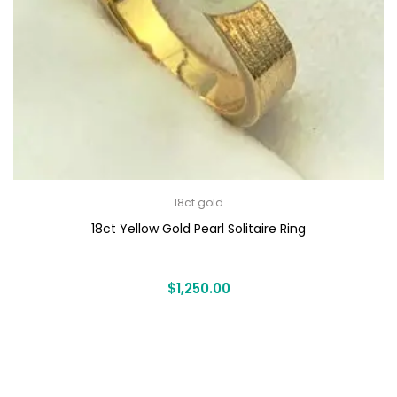
18ct gold
18ct Yellow Gold Pearl Solitaire Ring
$
1,250.00