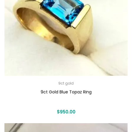
9ct gold
9ct Gold Blue Topaz Ring
$
950.00