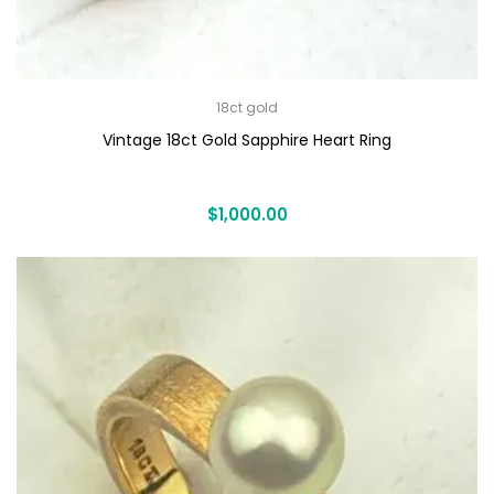
18ct gold
Vintage 18ct Gold Sapphire Heart Ring
$
1,000.00