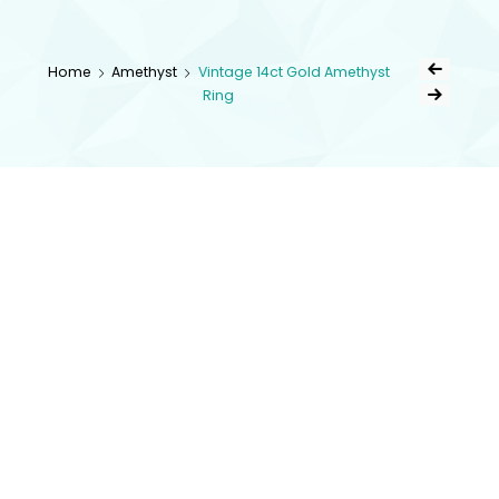
kingsestate
Home
Amethyst
Vintage 14ct Gold Amethyst
Ring