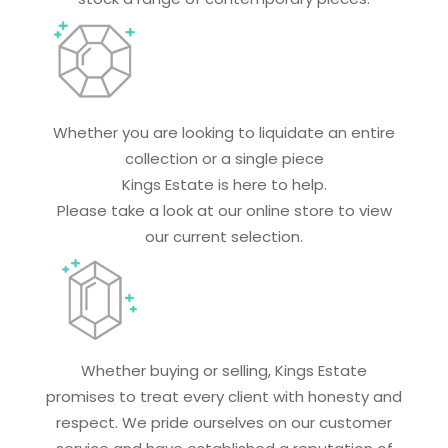
Whether you are looking to liquidate an entire
collection or a single piece
Kings Estate is here to help.
Please take a look at our online store to view
our current selection.
Whether buying or selling, Kings Estate
promises to treat every client with honesty and
respect. We pride ourselves on our customer