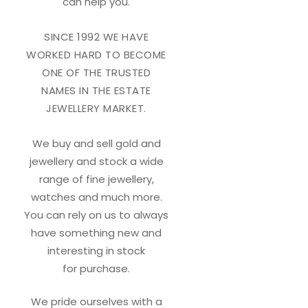
can help you.
SINCE 1992 WE HAVE
WORKED HARD TO BECOME
ONE OF THE TRUSTED
NAMES IN THE ESTATE
JEWELLERY MARKET.
We buy and sell gold and
jewellery and stock a wide
range of fine jewellery,
watches and much more.
You can rely on us to always
have something new and
interesting in stock
for purchase.
We pride ourselves with a