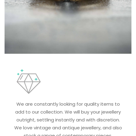
We are constantly looking for quality items to
add to our collection. We will buy your jewellery
outright, settling instantly and with discretion.
We love vintage and antique jewellery, and also
stock a range of contemporary pieces.