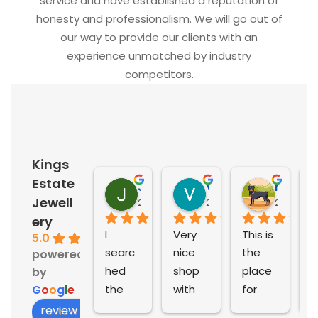
service and have established a reputation of
honesty and professionalism. We will go out of
our way to provide our clients with an
experience unmatched by industry
competitors.
Kings
Estate
Jill McIntosh
Vahid Faal
Michelle Calf
Jewell
2 years ago
2 years ago
2 years 
ery
I 
Very 
This is 
A
5.0
searc
nice 
the 
e
powered
hed 
shop 
place 
e
by
the 
with 
for 
e
G
o
o
g
l
e
world 
good 
prelov
e
review us on