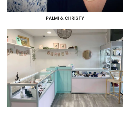
PALMI & CHRISTY