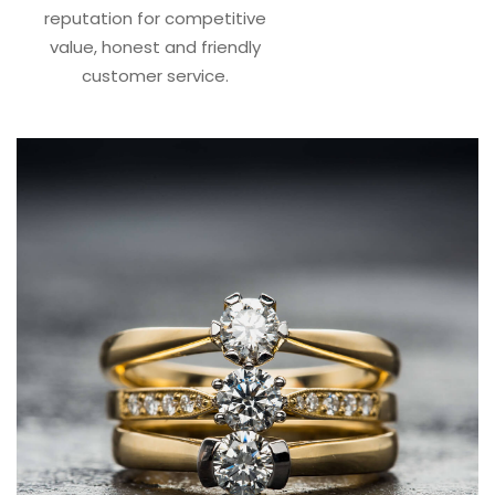
reputation for competitive
value, honest and friendly
customer service.