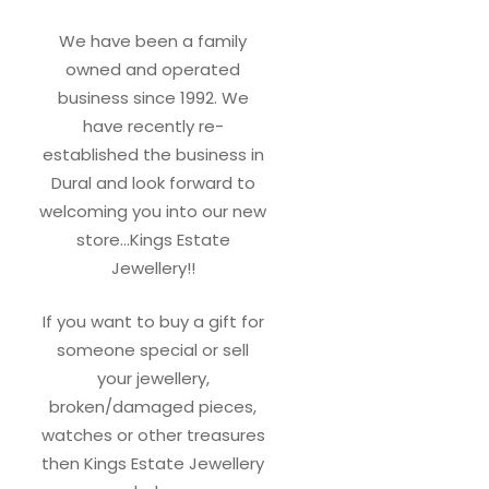
We have been a family
owned and operated
business since 1992. We
have recently re-
established the business in
Dural and look forward to
welcoming you into our new
store…Kings Estate
Jewellery!!
If you want to buy a gift for
someone special or sell
your jewellery,
broken/damaged pieces,
watches or other treasures
then Kings Estate Jewellery