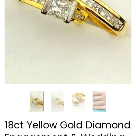
18ct Yellow Gold Diamond