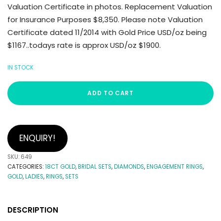
Valuation Certificate in photos. Replacement Valuation
for Insurance Purposes $8,350. Please note Valuation
Certificate dated 11/2014 with Gold Price USD/oz being
$1167..todays rate is approx USD/oz $1900.
IN STOCK
ADD TO CART
ENQUIRY!
SKU:
649
CATEGORIES:
18CT GOLD
,
BRIDAL SETS
,
DIAMONDS
,
ENGAGEMENT RINGS
,
GOLD
,
LADIES
,
RINGS
,
SETS
DESCRIPTION