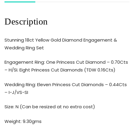
Description
Stunning 18ct Yellow Gold Diamond Engagement &
Wedding Ring Set
Engagement Ring: One Princess Cut Diamond – 0.70Cts
– H/SI. Eight Princess Cut Diamonds (TDW 0.16Cts)
Wedding Ring: Eleven Princess Cut Diamonds – 0.44Cts
– I-J/VS-SI
Size: N (Can be resized at no extra cost)
Weight: 9.30gms