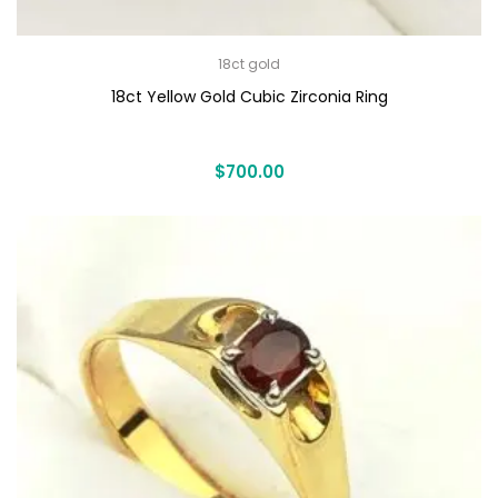
18ct gold
18ct Yellow Gold Cubic Zirconia Ring
$
700.00