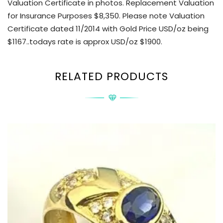
Valuation Certificate in photos. Replacement Valuation
for Insurance Purposes $8,350. Please note Valuation
Certificate dated 11/2014 with Gold Price USD/oz being
$1167..todays rate is approx USD/oz $1900.
RELATED PRODUCTS