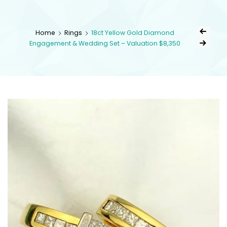
kingsestate
Home
Rings
18ct Yellow Gold Diamond
Engagement & Wedding Set – Valuation $8,350