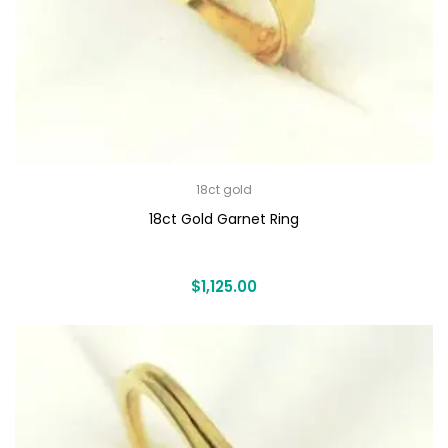
18ct gold
18ct Gold Garnet Ring
$
1,125.00