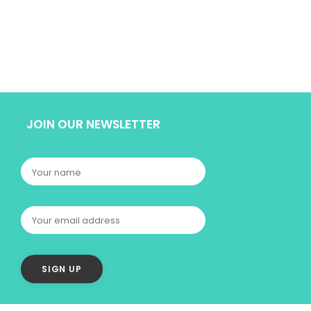
JOIN OUR NEWSLETTER