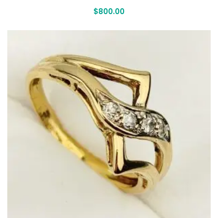
$
800.00