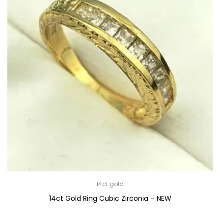
14ct gold
14ct Gold Ring Cubic Zirconia – NEW