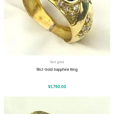
18ct gold
18ct Gold Sapphire Ring
$
1,750.00