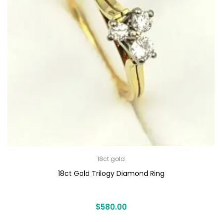
18ct gold
18ct Gold Trilogy Diamond Ring
$
580.00