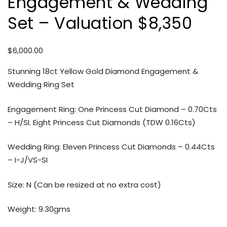
Engagement & Wedding
Set – Valuation $8,350
$
6,000.00
Stunning 18ct Yellow Gold Diamond Engagement &
Wedding Ring Set
Engagement Ring: One Princess Cut Diamond – 0.70Cts
– H/SI. Eight Princess Cut Diamonds (TDW 0.16Cts)
Wedding Ring: Eleven Princess Cut Diamonds – 0.44Cts
– I-J/VS-SI
Size: N (Can be resized at no extra cost)
Weight: 9.30gms