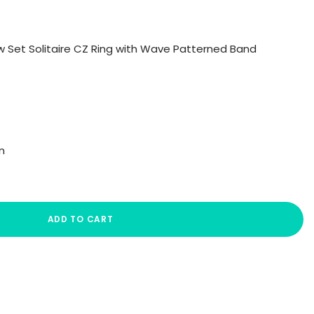
aw Set Solitaire CZ Ring with Wave Patterned Band
n
ADD TO CART