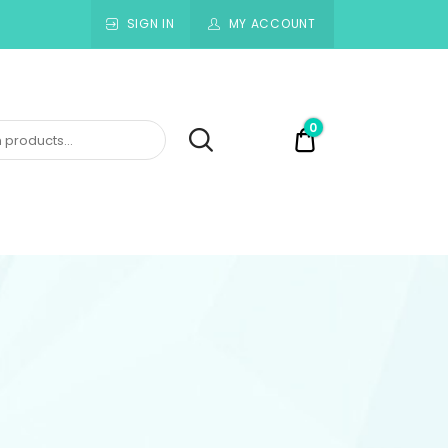
SIGN IN
MY ACCOUNT
0
$0.00