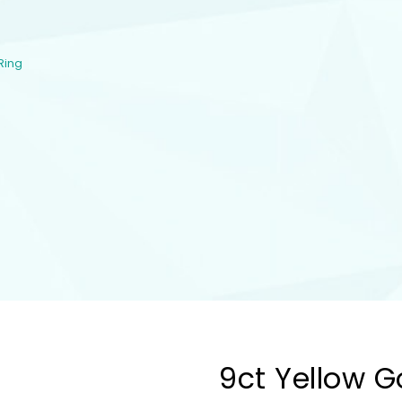
Ring
9ct Yellow Go