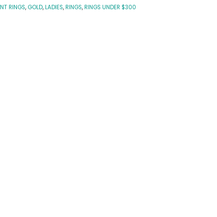
NT RINGS
,
GOLD
,
LADIES
,
RINGS
,
RINGS UNDER $300