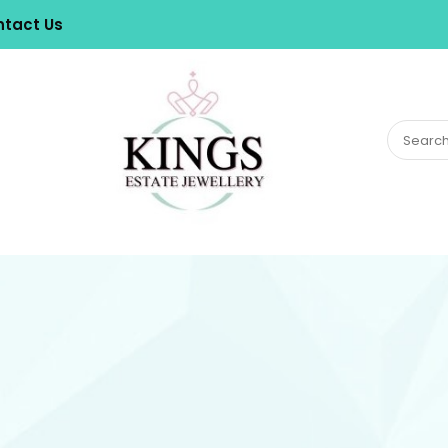
tact Us