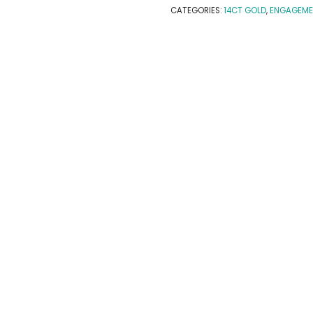
CATEGORIES:
14CT GOLD
,
ENGAGEME