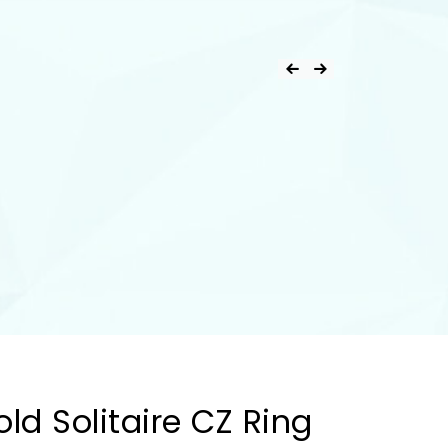
ld Solitaire CZ Ring