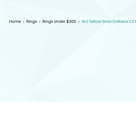
Home
Rings
Rings Under $300
9ct Yellow Gold Solitaire CZ 