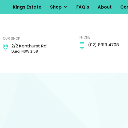
Kings Estate
Shop
FAQ's
About
Con
kingsestate
PHONE
OUR SHOP:
(02) 8919 4708
2/2 Kenthurst Rd
Dural NSW 2158