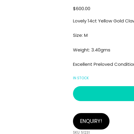
$
600.00
Lovely 14ct Yellow Gold Cl
Size: M
Weight: 3.40gms
Excellent Preloved Conditio
IN STOCK
ENQUIRY!
SKU:
51231