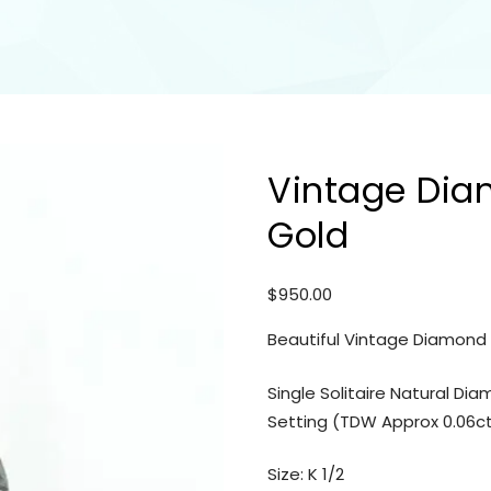
Vintage Dia
Gold
$
950.00
Beautiful Vintage Diamond R
Single Solitaire Natural Di
Setting (TDW Approx 0.06c
Size: K 1/2