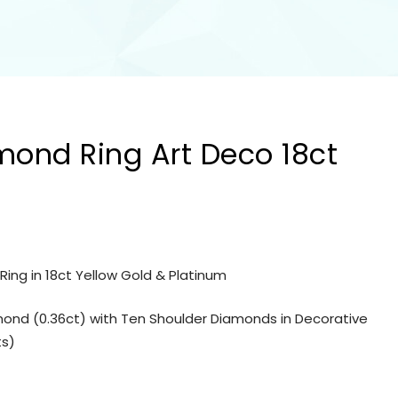
mond Ring Art Deco 18ct
ing in 18ct Yellow Gold & Platinum
amond (0.36ct) with Ten Shoulder Diamonds in Decorative
ts)