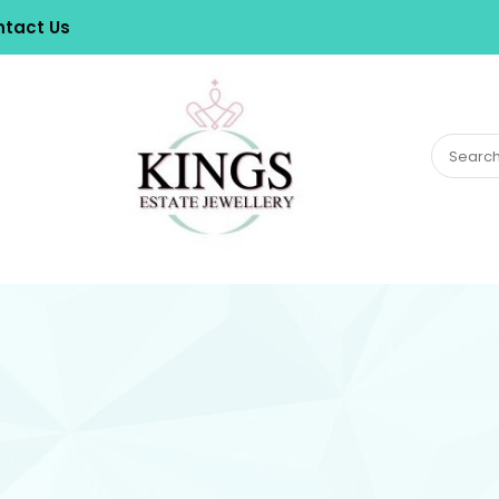
tact Us