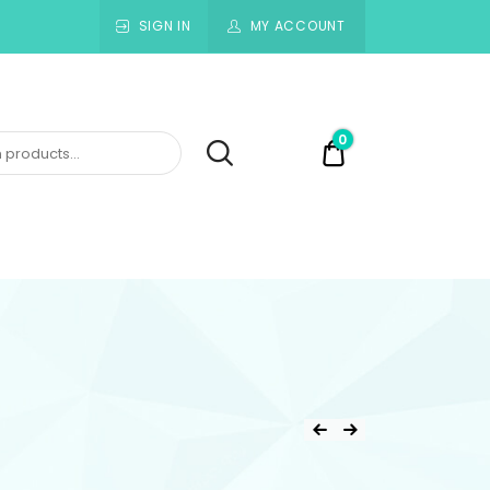
SIGN IN
MY ACCOUNT
0
$0.00