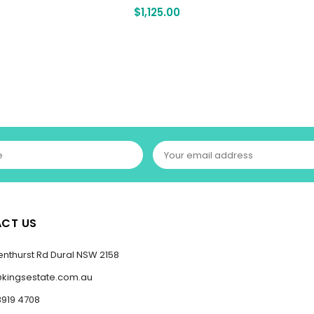
$
1,125.00
CT US
enthurst Rd Dural NSW 2158
@kingsestate.com.au
8919 4708