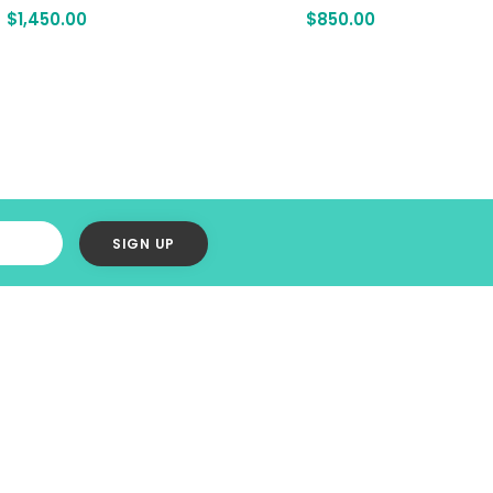
$
1,450.00
$
850.00