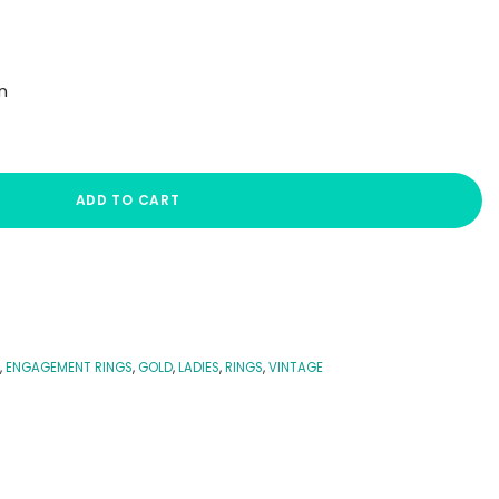
n
ADD TO CART
,
ENGAGEMENT RINGS
,
GOLD
,
LADIES
,
RINGS
,
VINTAGE