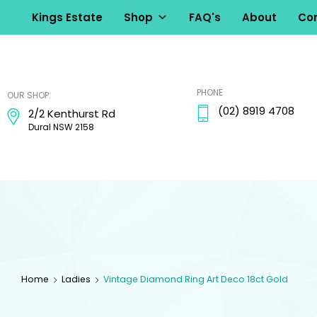
Kings Estate
Shop
FAQ's
About
Con
kingsestate
PHONE
OUR SHOP:
(02) 8919 4708
2/2 Kenthurst Rd
Dural NSW 2158
Home
Ladies
Vintage Diamond Ring Art Deco 18ct Gold