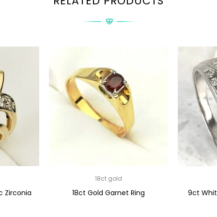
RELATED PRODUCTS
18ct gold
c Zirconia
18ct Gold Garnet Ring
9ct Whi