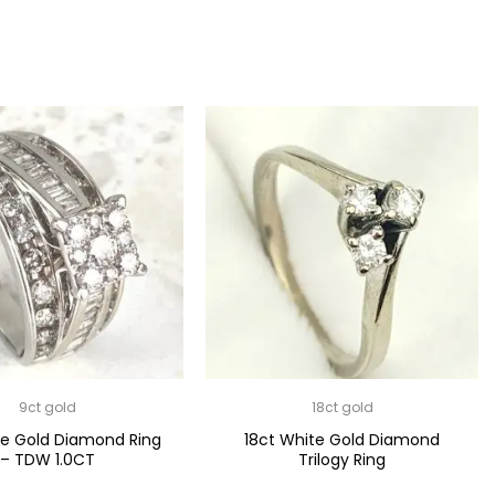
9ct gold
18ct gold
te Gold Diamond Ring
18ct White Gold Diamond
– TDW 1.0CT
Trilogy Ring