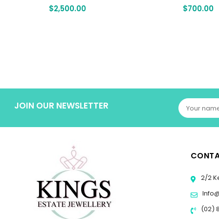
$
2,500.00
$
700.00
JOIN OUR NEWSLETTER
CONTA
2/2 K
Info
(02) 