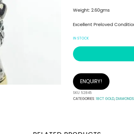
Weight: 2.60gms
Excellent Preloved Conditio
IN STOCK
ENQUIRY!
SKU:
52845
CATEGORIES:
18CT GOLD
,
DIAMONDS