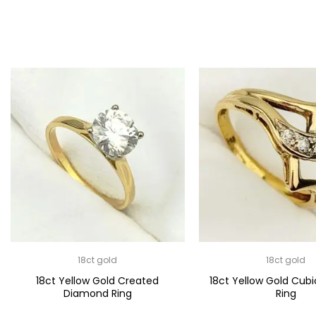
18ct gold
18ct gold
18ct Yellow Gold Created
18ct Yellow Gold Cubi
Diamond Ring
Ring