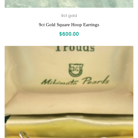
9ct gold
9ct Gold Square Hoop Earrings
$
600.00