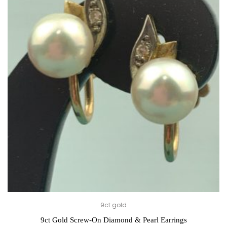
9ct gold
9ct Gold Screw-On Diamond & Pearl Earrings