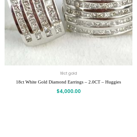
18ct gold
18ct White Gold Diamond Earrings – 2.0CT – Huggies
$
4,000.00