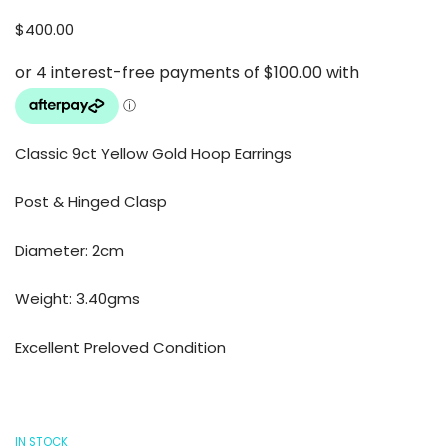
$
400.00
Classic 9ct Yellow Gold Hoop Earrings
Post & Hinged Clasp
Diameter: 2cm
Weight: 3.40gms
Excellent Preloved Condition
IN STOCK