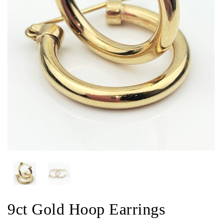
9ct Gold Hoop Earrings