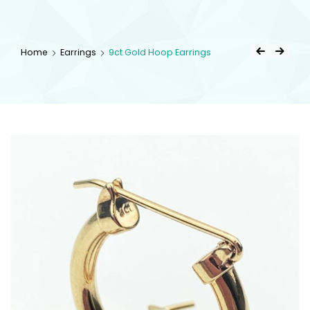
kingsestate
Home
Earrings
9ct Gold Hoop Earrings