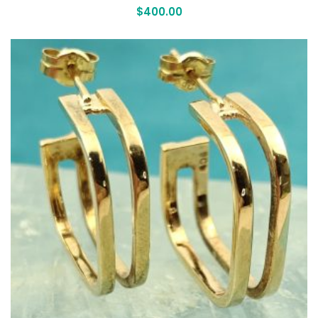
$
400.00