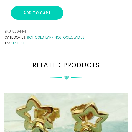
ADD TO CART
SKU:
52944-1
CATEGORIES:
9CT GOLD
,
EARRINGS
,
GOLD
,
LADIES
TAG:
LATEST
RELATED PRODUCTS