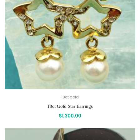
18ct gold
18ct Gold Star Earrings
$
1,300.00