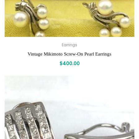
Earrings
Vintage Mikimoto Screw-On Pearl Earrings
$
400.00