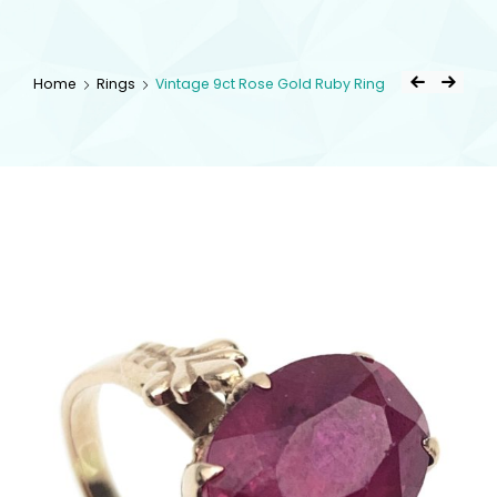
kingsestate
Home
Rings
Vintage 9ct Rose Gold Ruby Ring