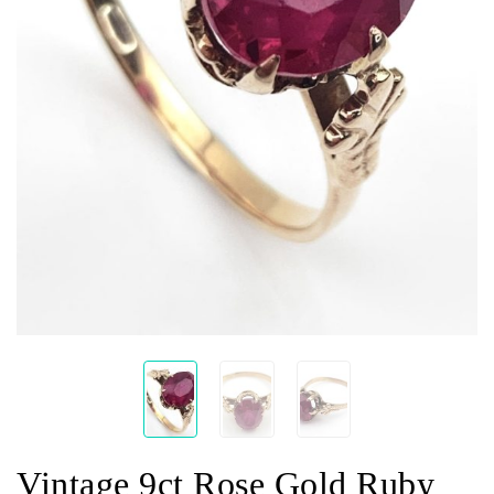
Vintage 9ct Rose Gold Ruby