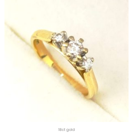
18ct gold