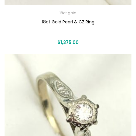
18ct gold
18ct Gold Pearl & CZ Ring
$
1,375.00