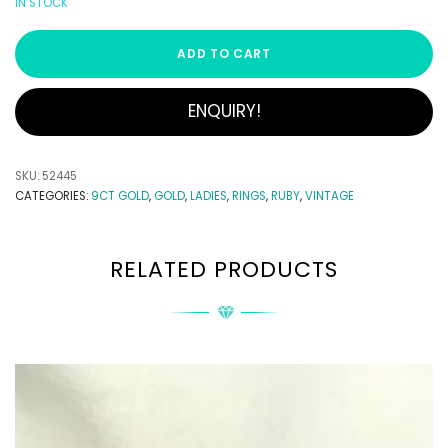
IN STOCK
ADD TO CART
ENQUIRY!
SKU:
52445
CATEGORIES:
9CT GOLD
,
GOLD
,
LADIES
,
RINGS
,
RUBY
,
VINTAGE
RELATED PRODUCTS