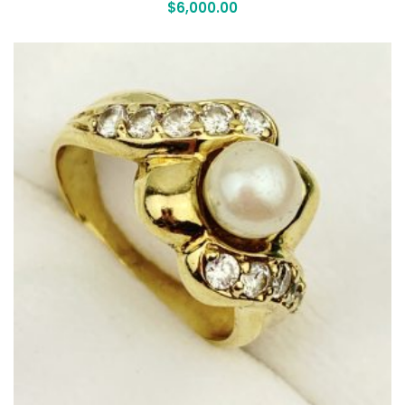
$
6,000.00