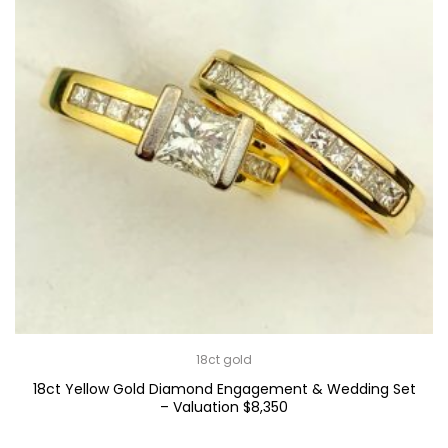
18ct gold
18ct Yellow Gold Diamond Engagement & Wedding Set
– Valuation $8,350