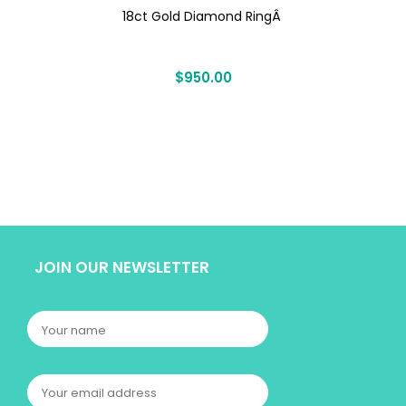
18ct Gold Diamond RingÂ
$
950.00
JOIN OUR NEWSLETTER