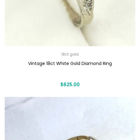
18ct gold
Vintage 18ct White Gold Diamond Ring
$
625.00