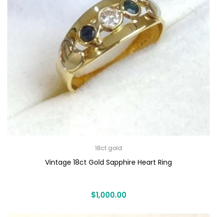
18ct gold
Vintage 18ct Gold Sapphire Heart Ring
$
1,000.00