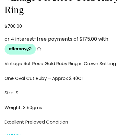
Ring
$
700.00
Vintage 9ct Rose Gold Ruby Ring in Crown Setting
One Oval Cut Ruby – Approx 2.40CT
Size: S
Weight: 3.50gms
Excellent Preloved Condition