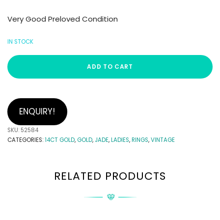
Very Good Preloved Condition
IN STOCK
ADD TO CART
ENQUIRY!
SKU:
52584
CATEGORIES:
14CT GOLD
,
GOLD
,
JADE
,
LADIES
,
RINGS
,
VINTAGE
RELATED PRODUCTS