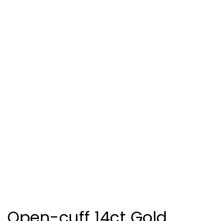
Open-cuff 14ct Gold