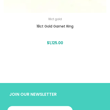
18ct gold
18ct Gold Garnet Ring
$
1,125.00
JOIN OUR NEWSLETTER