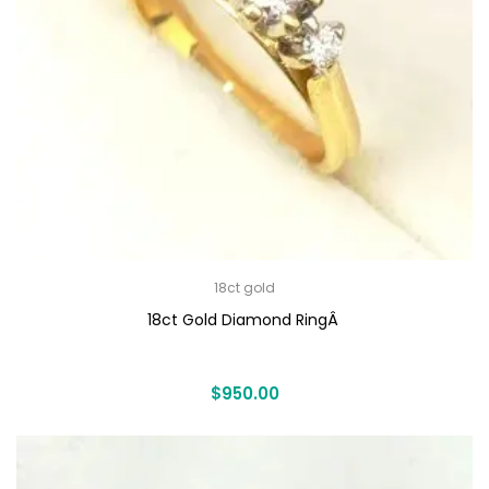
18ct gold
18ct Gold Diamond RingÂ
$
950.00