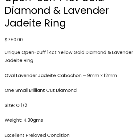
Diamond & Lavender
Jadeite Ring
$
750.00
Unique Open-cuff 14ct Yellow Gold Diamond & Lavender
Jadeite Ring
Oval Lavender Jadeite Cabochon – 9mm x 12mm
One Small Brilliant Cut Diamond
Size: O 1/2
Weight: 4.30gms
Excellent Preloved Condition