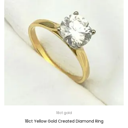
18ct gold
18ct Yellow Gold Created Diamond Ring