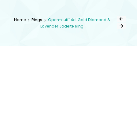
kingsestate
Home
Rings
Open-cuff 14ct Gold Diamond &
Lavender Jadeite Ring