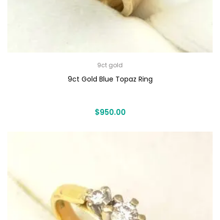
9ct gold
9ct Gold Blue Topaz Ring
$
950.00