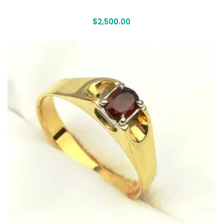
$
2,500.00