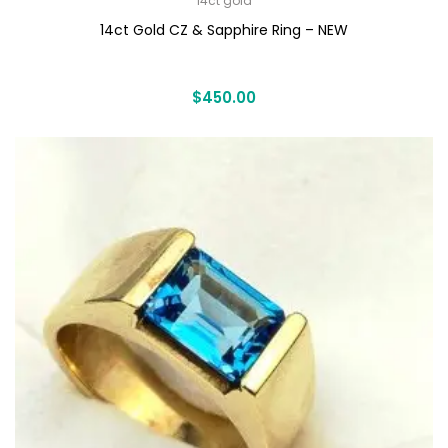
14ct gold
14ct Gold CZ & Sapphire Ring – NEW
$
450.00