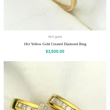
18ct gold
18ct Yellow Gold Created Diamond Ring
$
2,500.00