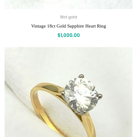
18ct gold
Vintage 18ct Gold Sapphire Heart Ring
$
1,000.00