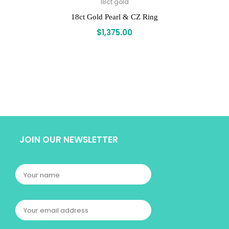
18ct gold
18ct Gold Pearl & CZ Ring
$
1,375.00
JOIN OUR NEWSLETTER