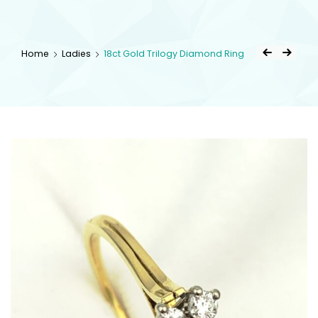
kingsestate
Home
Ladies
18ct Gold Trilogy Diamond Ring