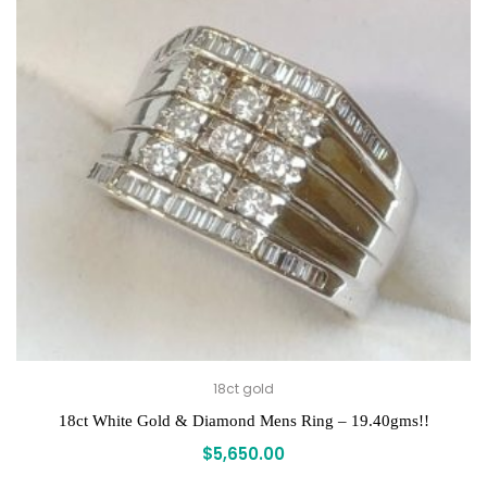
18ct gold
18ct White Gold & Diamond Mens Ring – 19.40gms!!
$
5,650.00