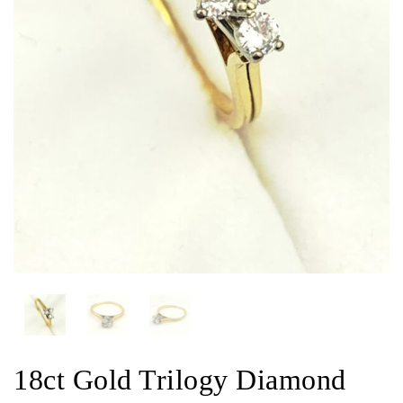
18ct Gold Trilogy Diamond