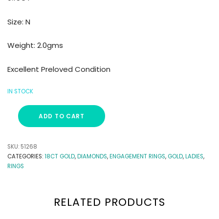
Size: N
Weight: 2.0gms
Excellent Preloved Condition
IN STOCK
ADD TO CART
SKU:
51268
CATEGORIES:
18CT GOLD
,
DIAMONDS
,
ENGAGEMENT RINGS
,
GOLD
,
LADIES
,
RINGS
RELATED PRODUCTS