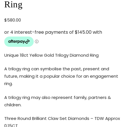
Ring
$
580.00
Unique 18ct Yellow Gold Trilogy Diamond Ring
A trilogy ring can symbolise the past, present and
future, making it a popular choice for an engagement
ring.
A trilogy ring may also represent family, partners &
children.
Three Round Brilliant Claw Set Diamonds – TDW Approx
0.15CT