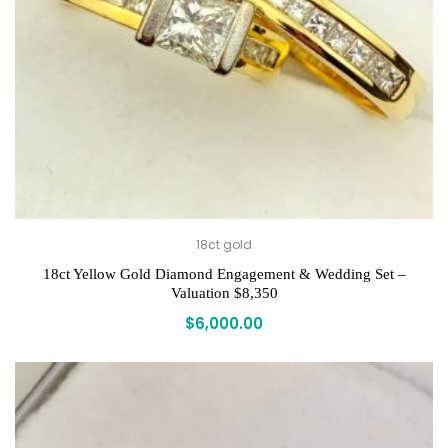
18ct gold
18ct Yellow Gold Diamond Engagement & Wedding Set –
Valuation $8,350
$
6,000.00