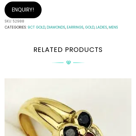
ENQUIRY!
SKU:
52988
CATEGORIES:
9CT GOLD
,
DIAMONDS
,
EARRINGS
,
GOLD
,
LADIES
,
MENS
RELATED PRODUCTS