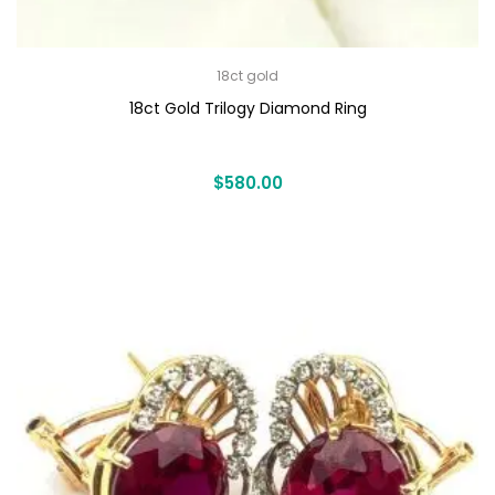
18ct gold
18ct Gold Trilogy Diamond Ring
$
580.00