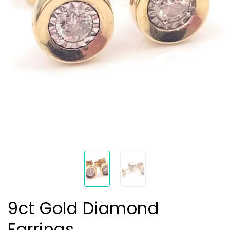
9ct Gold Diamond
Earrings