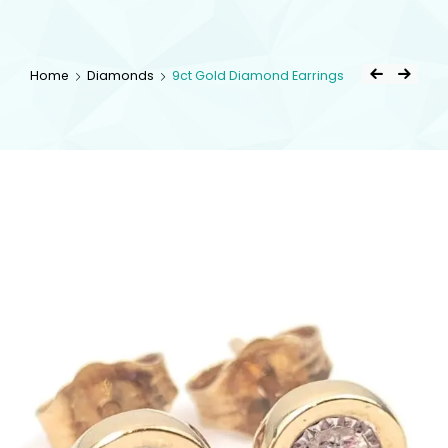
kingsestate
Home
Diamonds
9ct Gold Diamond Earrings