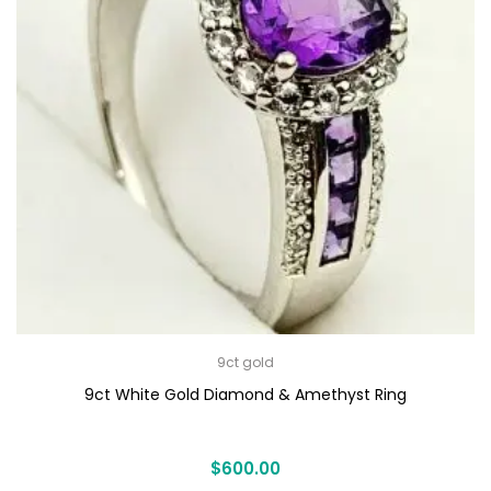
9ct gold
9ct White Gold Diamond & Amethyst Ring
$
600.00