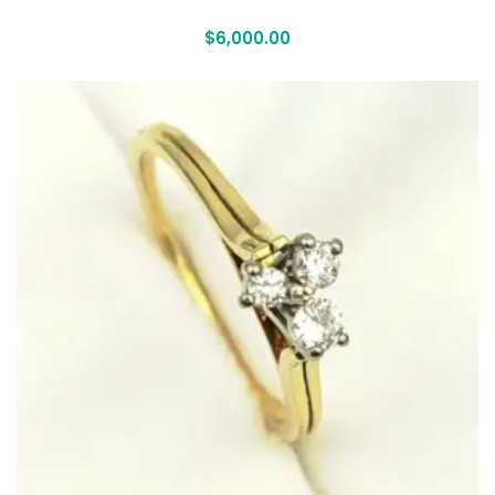
$
6,000.00