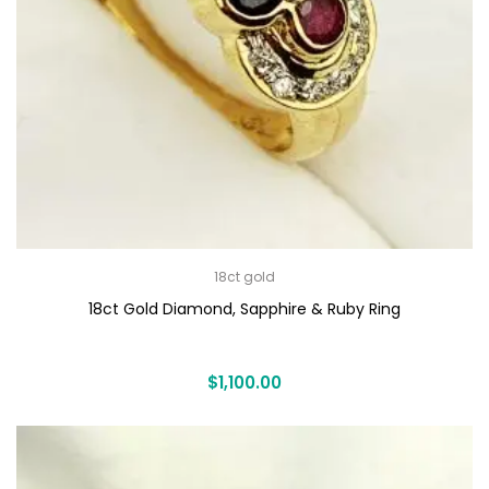
18ct gold
18ct Gold Diamond, Sapphire & Ruby Ring
$
1,100.00