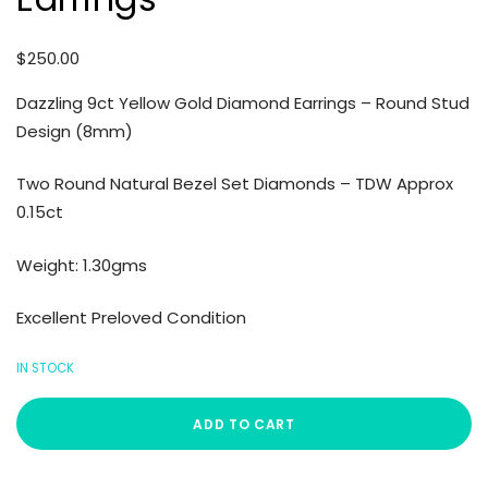
$
250.00
Dazzling 9ct Yellow Gold Diamond Earrings – Round Stud
Design (8mm)
Two Round Natural Bezel Set Diamonds – TDW Approx
0.15ct
Weight: 1.30gms
Excellent Preloved Condition
IN STOCK
ADD TO CART