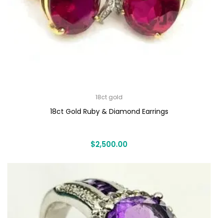
18ct gold
18ct Gold Ruby & Diamond Earrings
$
2,500.00