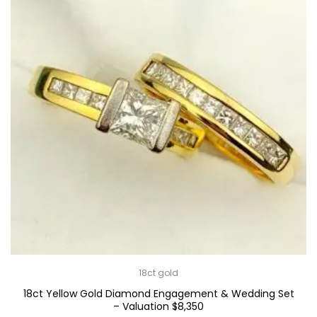
18ct gold
18ct Yellow Gold Diamond Engagement & Wedding Set
– Valuation $8,350