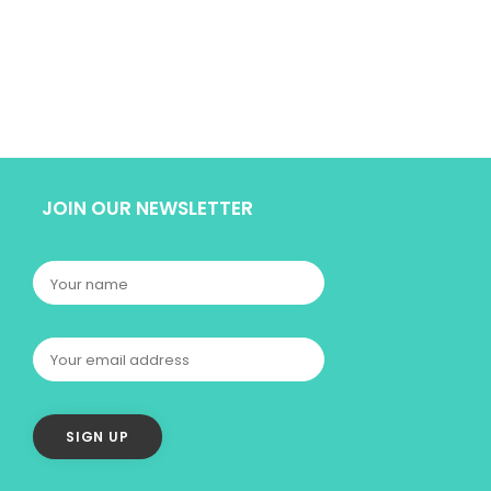
JOIN OUR NEWSLETTER