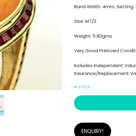
Band Width: 4mm, Setting
Size: M 1/2
Weight: 11.80gms
Very Good Preloved Condit
Includes Independent Valuat
Insurance/Replacement Valu
IN STOCK
ENQUIRY!