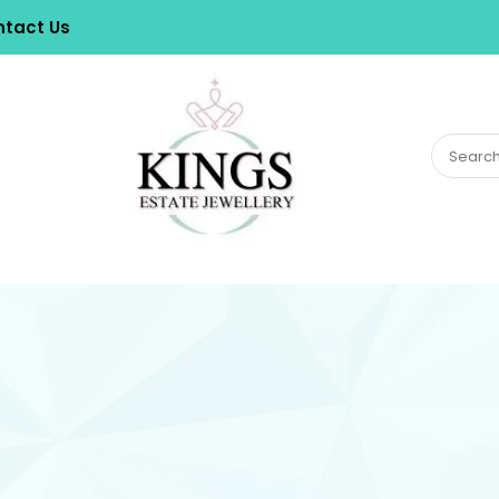
tact Us