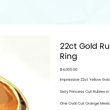
22ct Gold Ru
Ring
$
4,000.00
Impressive 22ct Yellow Gold
Sixty Princess Cut Rubies i
One Oval Cut Orange Mexica