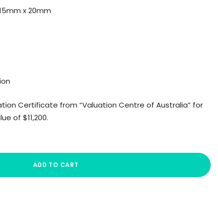
: 15mm x 20mm
ion
ion Certificate from “Valuation Centre of Australia” for
e of $11,200.
ADD TO CART