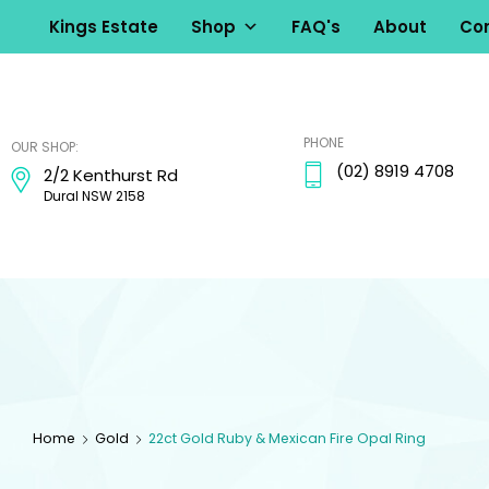
Kings Estate
Shop
FAQ's
About
Con
kingsestate
PHONE
OUR SHOP:
(02) 8919 4708
2/2 Kenthurst Rd
Dural NSW 2158
Home
Gold
22ct Gold Ruby & Mexican Fire Opal Ring