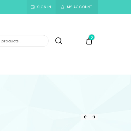
SIGN IN
MY ACCOUNT
0
$0.00