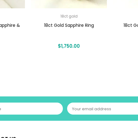
18ct gold
apphire &
18ct Gold Sapphire Ring
18ct G
$
1,750.00