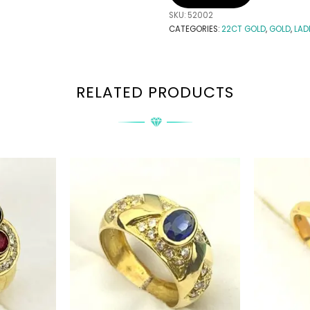
SKU:
52002
CATEGORIES:
22CT GOLD
,
GOLD
,
LAD
RELATED PRODUCTS