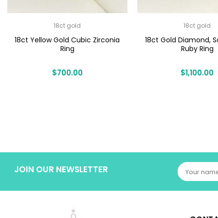
18ct gold
18ct gold
18ct Yellow Gold Cubic Zirconia
18ct Gold Diamond, S
Ring
Ruby Ring
$
700.00
$
1,100.00
JOIN OUR NEWSLETTER