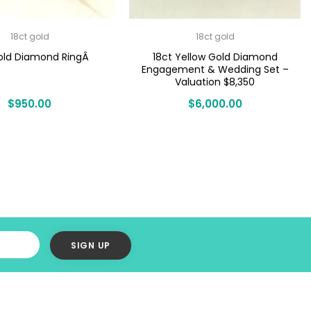
18ct gold
18ct gold
old Diamond RingÂ
18ct Yellow Gold Diamond
Engagement & Wedding Set –
Valuation $8,350
$
950.00
$
6,000.00