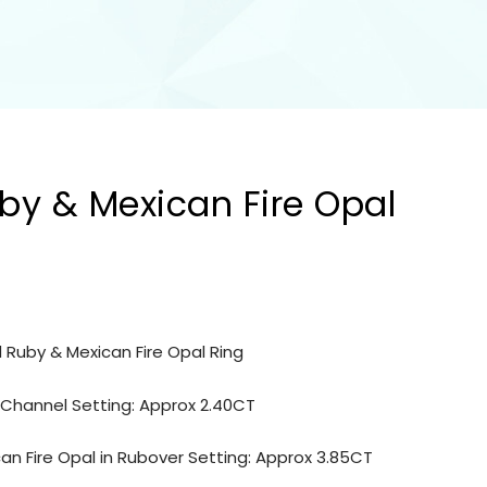
by & Mexican Fire Opal
 Ruby & Mexican Fire Opal Ring
n Channel Setting: Approx 2.40CT
n Fire Opal in Rubover Setting: Approx 3.85CT