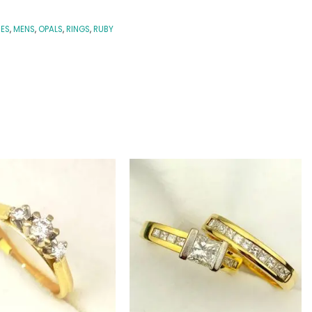
IES
,
MENS
,
OPALS
,
RINGS
,
RUBY