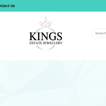
tact Us