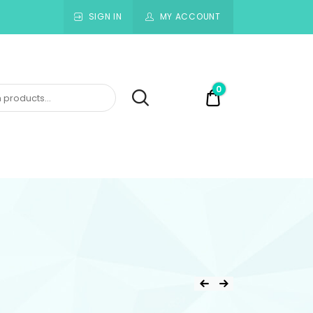
SIGN IN
MY ACCOUNT
0
$0.00