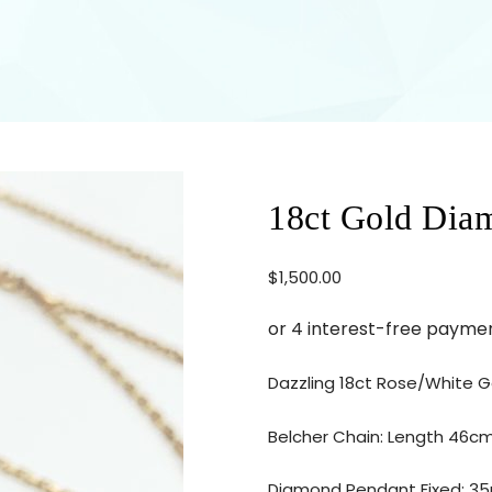
18ct Gold Dia
$
1,500.00
Dazzling 18ct Rose/White 
Belcher Chain: Length 46c
Diamond Pendant Fixed: 