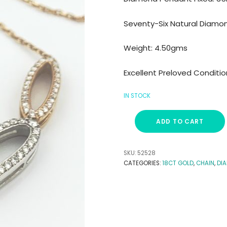
Seventy-Six Natural Diamo
Weight: 4.50gms
Excellent Preloved Conditio
IN STOCK
ADD TO CART
SKU:
52528
CATEGORIES:
18CT GOLD
,
CHAIN
,
DI