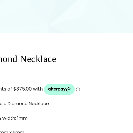
mond Necklace
Gold Diamond Necklace
m Width: 1mm
35mm x 6mm