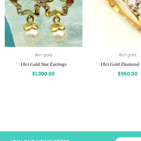
18ct gold
18ct gold
18ct Gold Star Earrings
18ct Gold Diamond
$
1,300.00
$
950.00