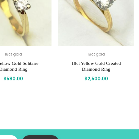
18ct gold
18ct gold
ellow Gold Solitaire
18ct Yellow Gold Created
Diamond Ring
Diamond Ring
$
580.00
$
2,500.00