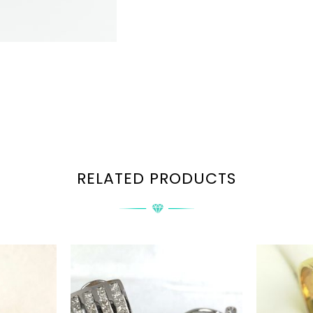
RELATED PRODUCTS