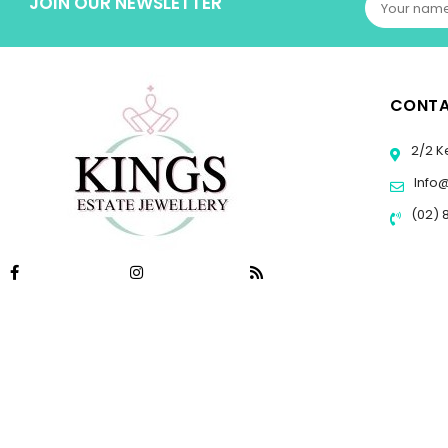
JOIN OUR NEWSLETTER
CONTA
2/2 K
Info
(02) 