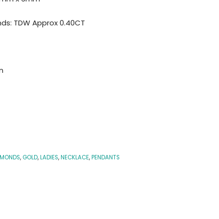
nds: TDW Approx 0.40CT
n
AMONDS
,
GOLD
,
LADIES
,
NECKLACE
,
PENDANTS