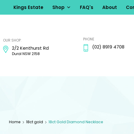
Kings Estate
Shop
FAQ's
About
Con
kingsestate
PHONE
OUR SHOP:
(02) 8919 4708
2/2 Kenthurst Rd
Dural NSW 2158
Home
18ct gold
18ct Gold Diamond Necklace