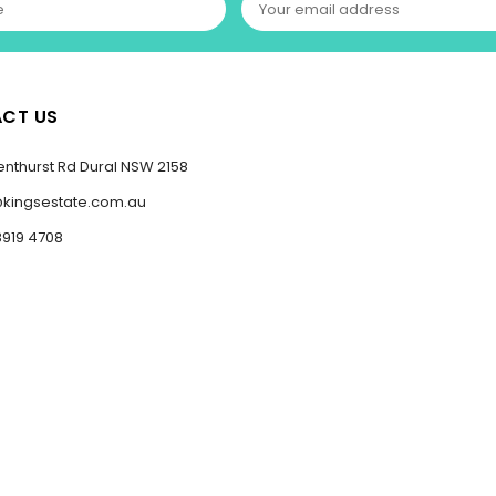
CT US
enthurst Rd Dural NSW 2158
@kingsestate.com.au
8919 4708
Copyright Kings Estate 2023-2025