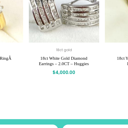
18ct gold
 RingÂ
18ct White Gold Diamond
18ct Y
Earrings – 2.0CT – Huggies
$
4,000.00