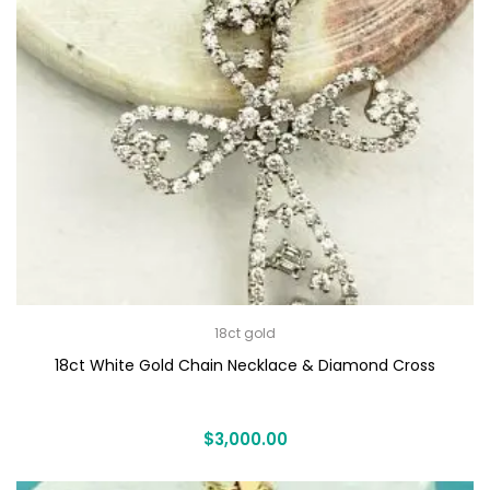
18ct gold
18ct White Gold Chain Necklace & Diamond Cross
$
3,000.00