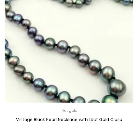
14ct gold
Vintage Black Pearl Necklace with 14ct Gold Clasp