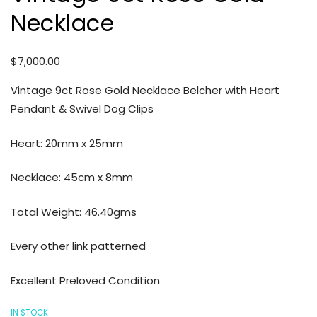
Necklace
$
7,000.00
Vintage 9ct Rose Gold Necklace Belcher with Heart
Pendant & Swivel Dog Clips
Heart: 20mm x 25mm
Necklace: 45cm x 8mm
Total Weight: 46.40gms
Every other link patterned
Excellent Preloved Condition
IN STOCK