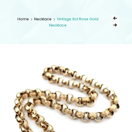
kingsestate
Home
Necklace
Vintage 9ct Rose Gold
Necklace