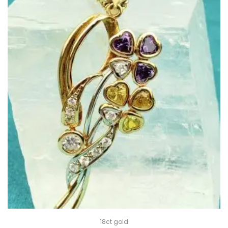
18ct gold