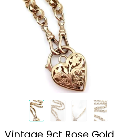
Vintage 9ct Rose Gold