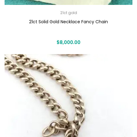
21ct gold
21ct Solid Gold Necklace Fancy Chain
$
8,000.00