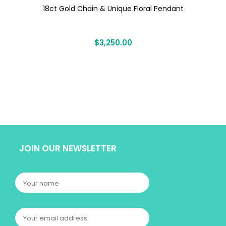
18ct Gold Chain & Unique Floral Pendant
$
3,250.00
JOIN OUR NEWSLETTER