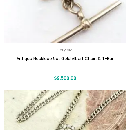
9ct gold
Antique Necklace 9ct Gold Albert Chain & T-Bar
$
9,500.00