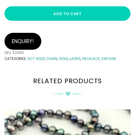
ADD TO CART
ENQUIRY!
SKU:
52366
CATEGORIES:
9CT GOLD
,
CHAIN
,
GOLD
,
LADIES
,
NECKLACE
,
VINTAGE
RELATED PRODUCTS