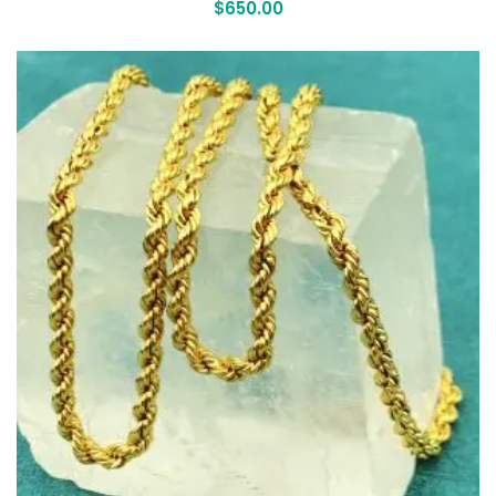
$
650.00