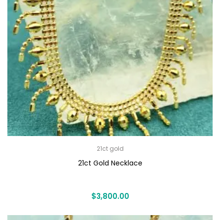
21ct gold
21ct Gold Necklace
$
3,800.00