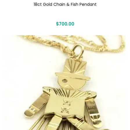
18ct Gold Chain & Fish Pendant
$
700.00