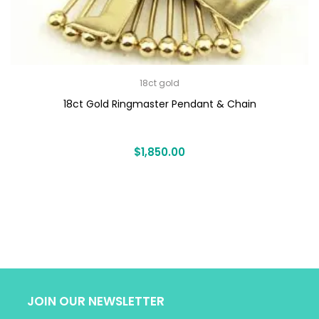
18ct gold
18ct Gold Ringmaster Pendant & Chain
$
1,850.00
JOIN OUR NEWSLETTER