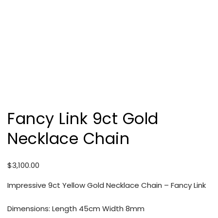
Fancy Link 9ct Gold
Necklace Chain
$
3,100.00
Impressive 9ct Yellow Gold Necklace Chain – Fancy Link
Dimensions: Length 45cm Width 8mm