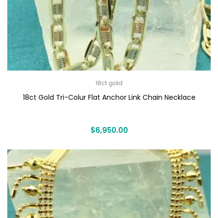
18ct gold
18ct Gold Tri-Colur Flat Anchor Link Chain Necklace
$
6,950.00