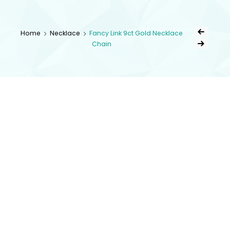
kingsestate
Home
Necklace
Fancy Link 9ct Gold Necklace
Chain