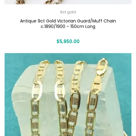
9ct gold
Antique 9ct Gold Victorian Guard/Muff Chain
c.1890/1900 – 150cm Long
$
5,950.00