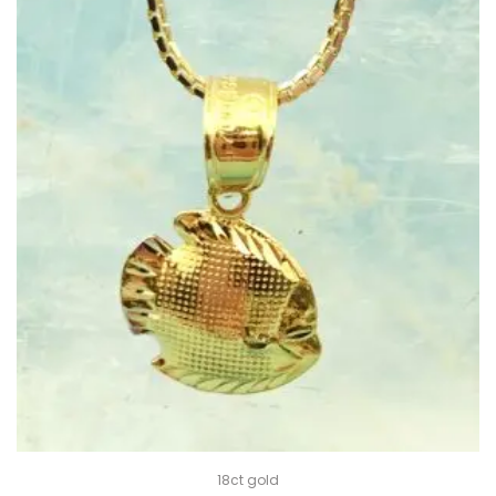
18ct gold