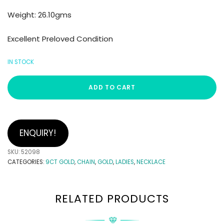
Weight: 26.10gms
Excellent Preloved Condition
IN STOCK
ADD TO CART
ENQUIRY!
SKU:
52098
CATEGORIES:
9CT GOLD
,
CHAIN
,
GOLD
,
LADIES
,
NECKLACE
RELATED PRODUCTS