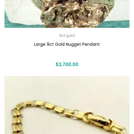
9ct gold
Large 9ct Gold Nugget Pendant
$
2,700.00