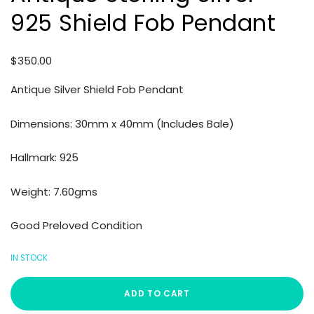
925 Shield Fob Pendant
$
350.00
Antique Silver Shield Fob Pendant
Dimensions: 30mm x 40mm (Includes Bale)
Hallmark: 925
Weight: 7.60gms
Good Preloved Condition
IN STOCK
ADD TO CART