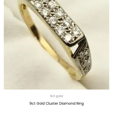
9ct gold
9ct Gold Cluster Diamond Ring