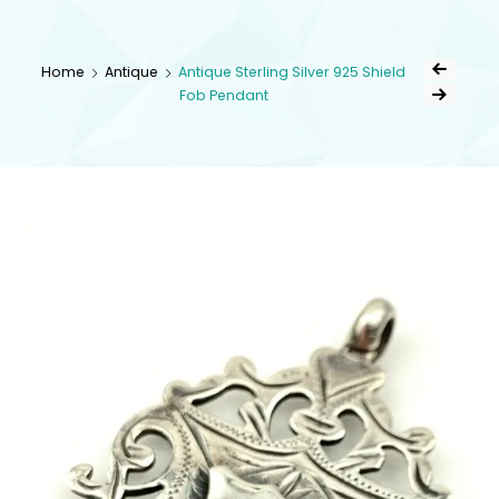
kingsestate
Home
Antique
Antique Sterling Silver 925 Shield
Fob Pendant