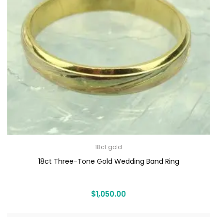
18ct gold
18ct Three-Tone Gold Wedding Band Ring
$
1,050.00