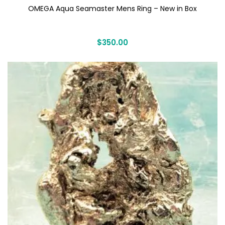
OMEGA Aqua Seamaster Mens Ring – New in Box
$
350.00