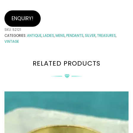
ENQUIRY!
SKU:
52121
CATEGORIES:
ANTIQUE
,
LADIES
,
MENS
,
PENDANTS
,
SILVER
,
TREASURES
,
VINTAGE
RELATED PRODUCTS