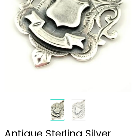
Antique Sterling Silver