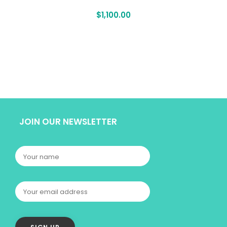
$
1,100.00
JOIN OUR NEWSLETTER