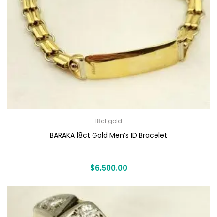
18ct gold
BARAKA 18ct Gold Men’s ID Bracelet
$
6,500.00