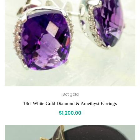
18ct gold
18ct White Gold Diamond & Amethyst Earrings
$
1,200.00