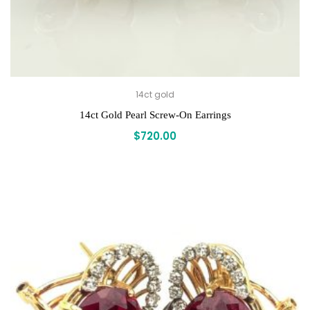
14ct gold
14ct Gold Pearl Screw-On Earrings
$
720.00