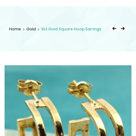
kingsestate
Home
Gold
9ct Gold Square Hoop Earrings