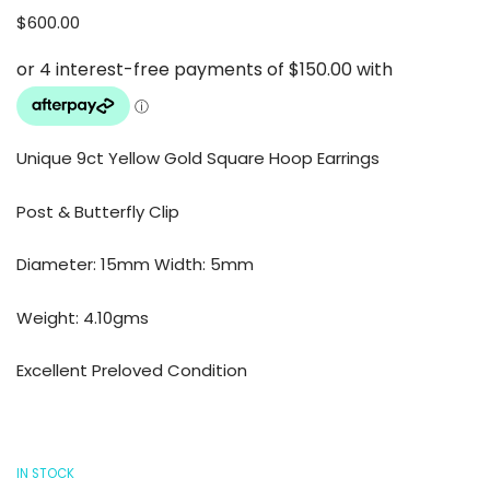
$
600.00
Unique 9ct Yellow Gold Square Hoop Earrings
Post & Butterfly Clip
Diameter: 15mm Width: 5mm
Weight: 4.10gms
Excellent Preloved Condition
IN STOCK