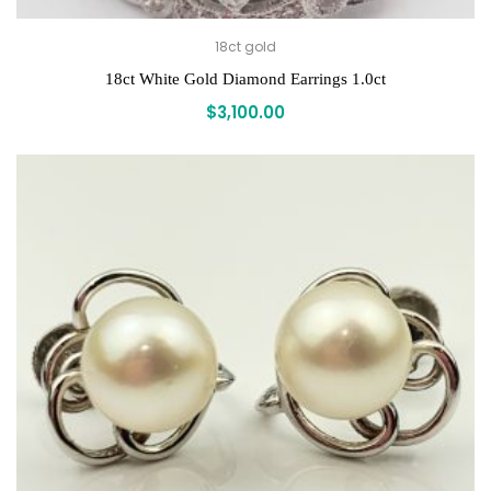
18ct gold
18ct White Gold Diamond Earrings 1.0ct
$
3,100.00