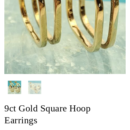
9ct Gold Square Hoop
Earrings