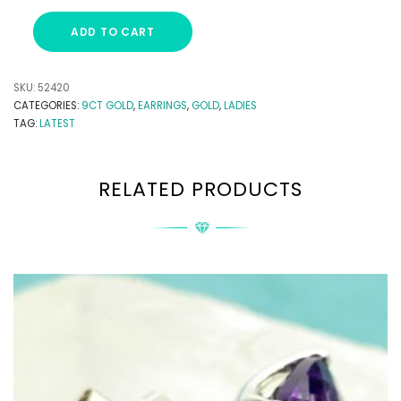
ADD TO CART
SKU:
52420
CATEGORIES:
9CT GOLD
,
EARRINGS
,
GOLD
,
LADIES
TAG:
LATEST
RELATED PRODUCTS