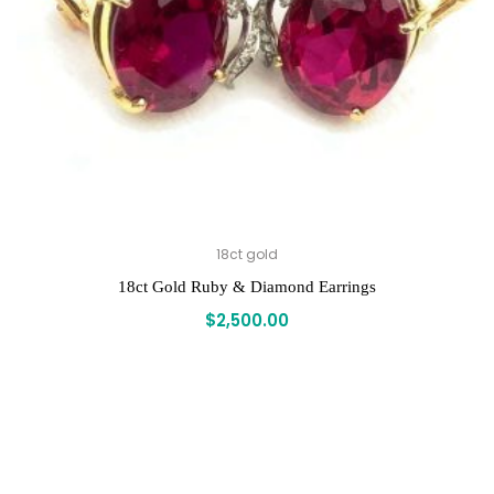
18ct gold
18ct Gold Ruby & Diamond Earrings
$
2,500.00