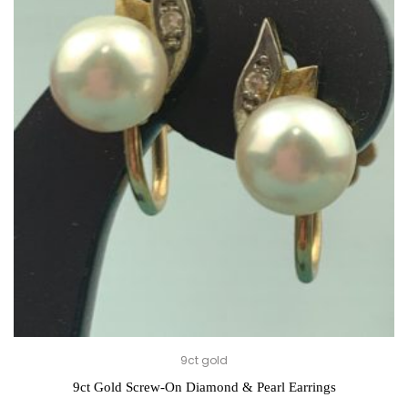
9ct gold
9ct Gold Screw-On Diamond & Pearl Earrings