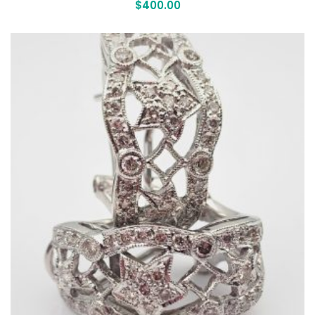
$
400.00