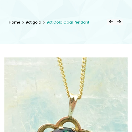
kingsestate
Home
9ct gold
9ct Gold Opal Pendant