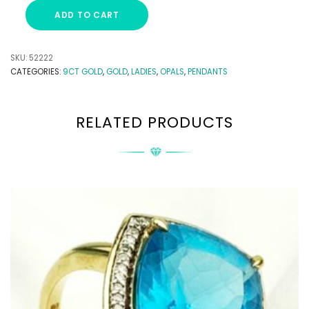
ADD TO CART
SKU:
52222
CATEGORIES:
9CT GOLD
,
GOLD
,
LADIES
,
OPALS
,
PENDANTS
RELATED PRODUCTS