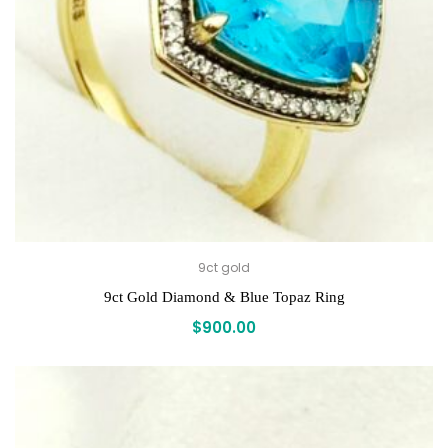
9ct gold
9ct Gold Diamond & Blue Topaz Ring
$
900.00