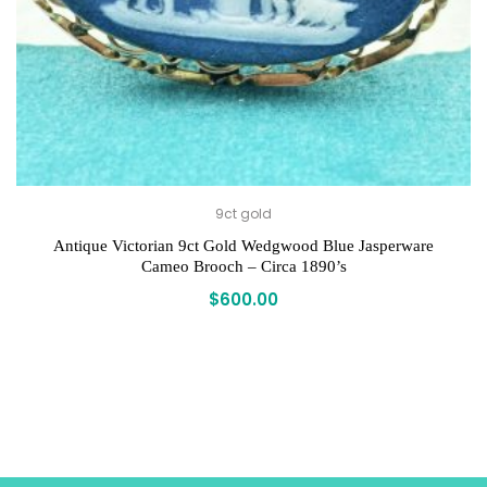
9ct gold
Antique Victorian 9ct Gold Wedgwood Blue Jasperware
Cameo Brooch – Circa 1890’s
$
600.00