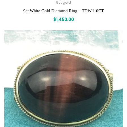
9ct gold
9ct White Gold Diamond Ring – TDW 1.0CT
$
1,450.00