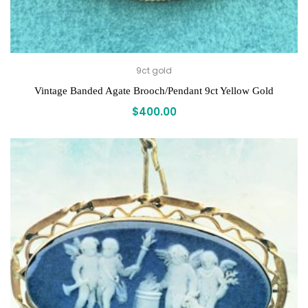
9ct gold
Vintage Banded Agate Brooch/Pendant 9ct Yellow Gold
$
400.00