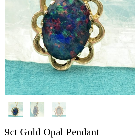
9ct Gold Opal Pendant