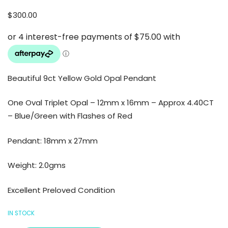
$
300.00
Beautiful 9ct Yellow Gold Opal Pendant
One Oval Triplet Opal – 12mm x 16mm – Approx 4.40CT
– Blue/Green with Flashes of Red
Pendant: 18mm x 27mm
Weight: 2.0gms
Excellent Preloved Condition
IN STOCK