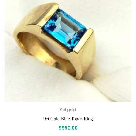
9ct gold
9ct Gold Blue Topaz Ring
$
950.00