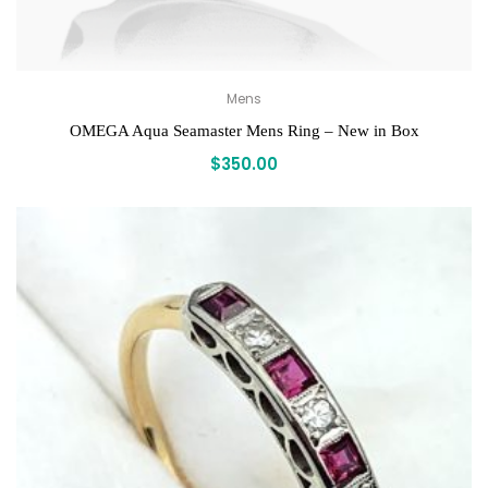
Mens
OMEGA Aqua Seamaster Mens Ring – New in Box
$
350.00