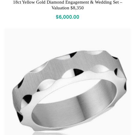
18ct Yellow Gold Diamond Engagement & Wedding Set –
Valuation $8,350
$
6,000.00