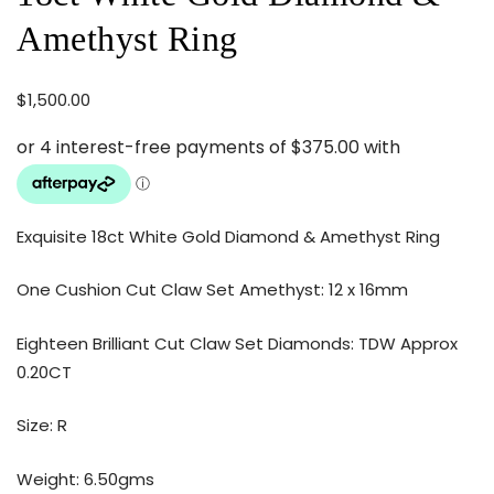
Amethyst Ring
$
1,500.00
Exquisite 18ct White Gold Diamond & Amethyst Ring
One Cushion Cut Claw Set Amethyst: 12 x 16mm
Eighteen Brilliant Cut Claw Set Diamonds: TDW Approx
0.20CT
Size: R
Weight: 6.50gms