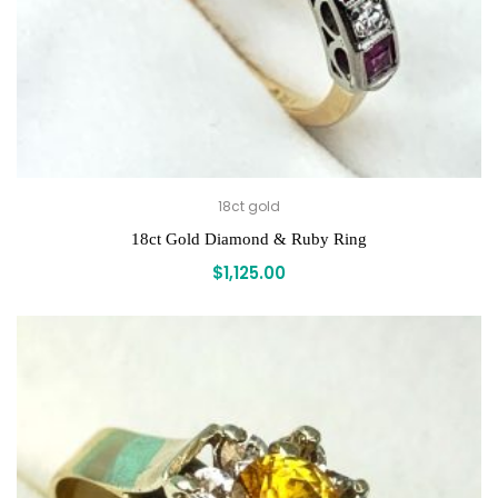
18ct gold
18ct Gold Diamond & Ruby Ring
$
1,125.00