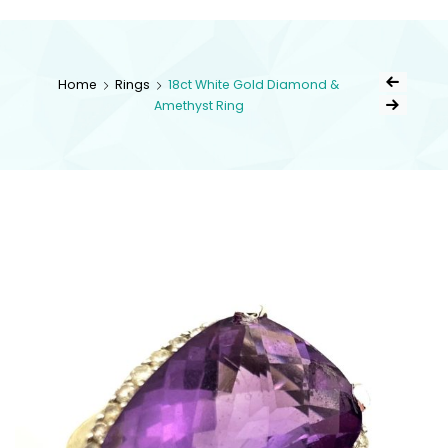
kingsestate
Home
Rings
18ct White Gold Diamond &
Amethyst Ring