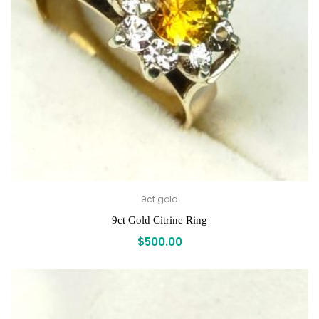
9ct gold
9ct Gold Citrine Ring
$
500.00