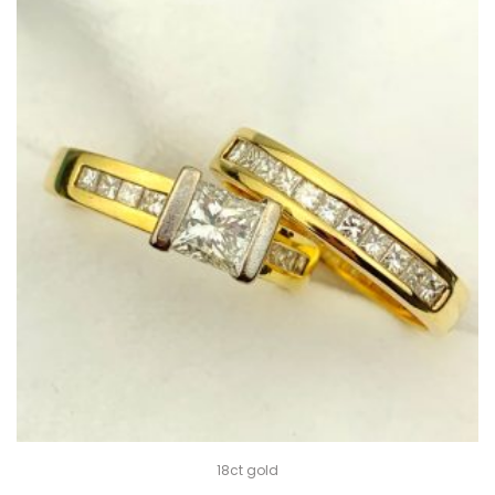
18ct gold