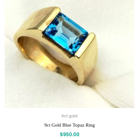
9ct gold
9ct Gold Blue Topaz Ring
$
950.00