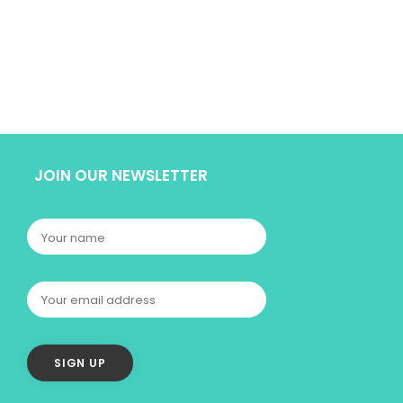
JOIN OUR NEWSLETTER