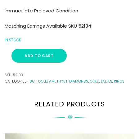
Immaculate Preloved Condition
Matching Earrings Available SKU 52134
IN STOCK
ADD TO CART
SKU:
52133
CATEGORIES:
18CT GOLD
,
AMETHYST
,
DIAMONDS
,
GOLD
,
LADIES
,
RINGS
RELATED PRODUCTS