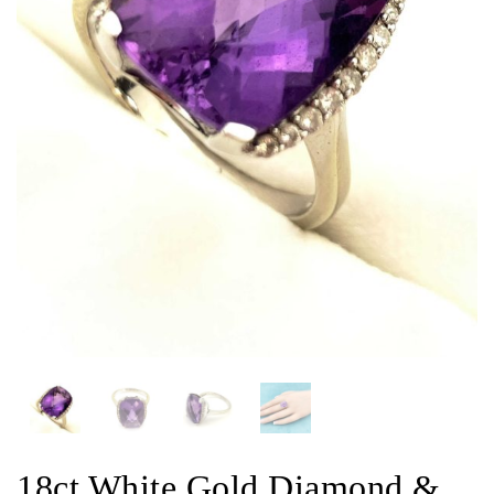
18ct White Gold Diamond &