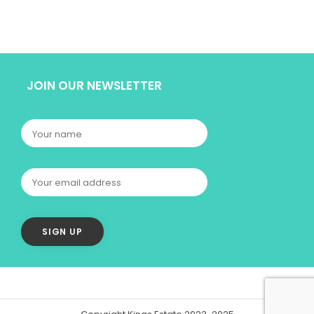
JOIN OUR NEWSLETTER