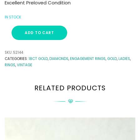
Excellent Preloved Condition
IN STOCK
ADD TO CART
SKU:
52144
CATEGORIES:
18CT GOLD
,
DIAMONDS
,
ENGAGEMENT RINGS
,
GOLD
,
LADIES
,
RINGS
,
VINTAGE
RELATED PRODUCTS