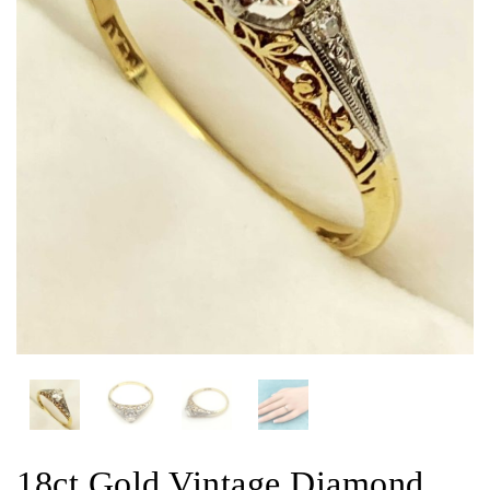
18ct Gold Vintage Diamond