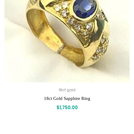
18ct gold
18ct Gold Sapphire Ring
$
1,750.00