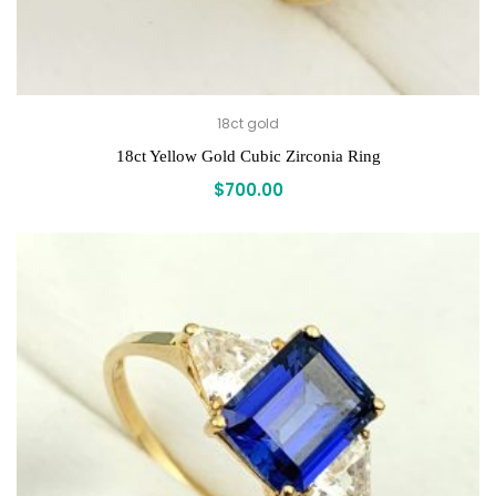
18ct gold
18ct Yellow Gold Cubic Zirconia Ring
$
700.00