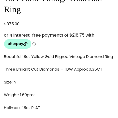
Ring
$
875.00
Beautiful 18ct Yellow Gold Filigree Vintage Diamond Ring
Three Brilliant Cut Diamonds – TDW Approx 0.35CT
Size: N
Weight: 1.60gms
Hallmark: 18ct PLAT