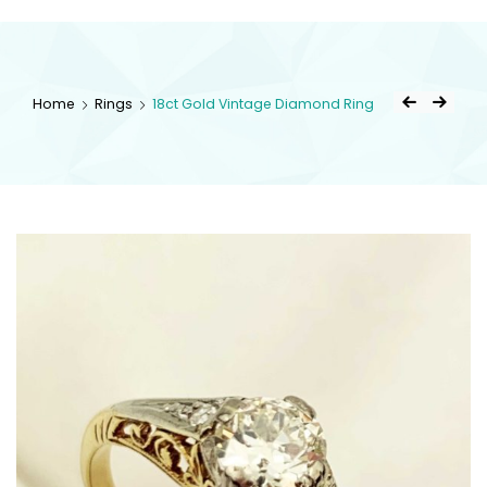
kingsestate
Home
Rings
18ct Gold Vintage Diamond Ring