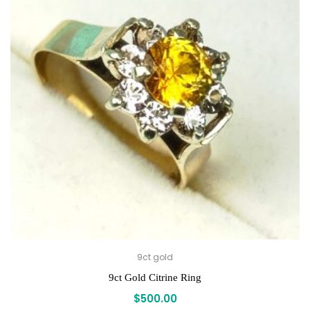
9ct gold
9ct Gold Citrine Ring
$
500.00