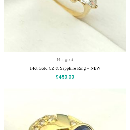
14ct gold
14ct Gold CZ & Sapphire Ring – NEW
$
450.00