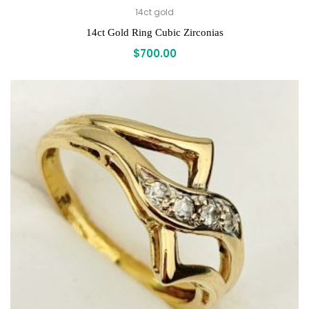
14ct gold
14ct Gold Ring Cubic Zirconias
$
700.00