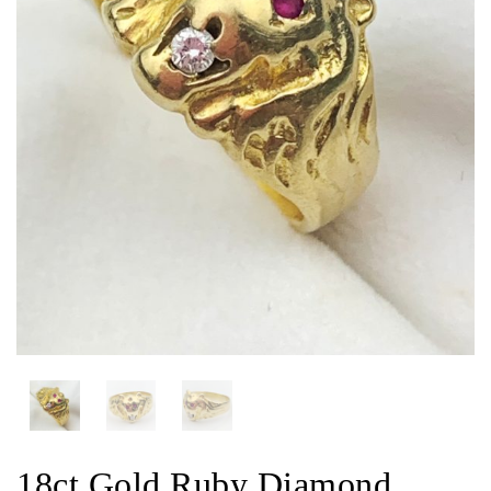
18ct Gold Ruby Diamond