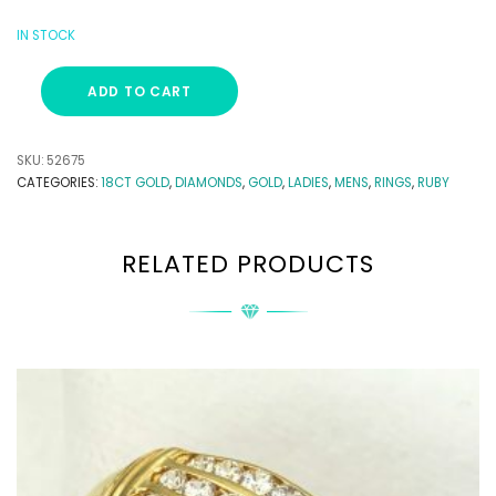
IN STOCK
ADD TO CART
SKU:
52675
CATEGORIES:
18CT GOLD
,
DIAMONDS
,
GOLD
,
LADIES
,
MENS
,
RINGS
,
RUBY
RELATED PRODUCTS