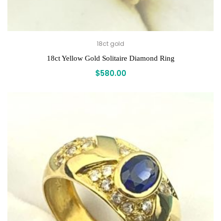
18ct gold
18ct Yellow Gold Solitaire Diamond Ring
$
580.00