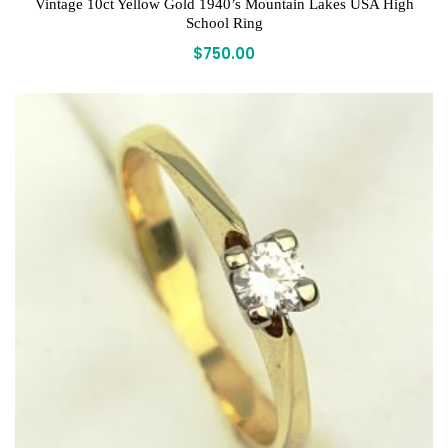
Vintage 10ct Yellow Gold 1940’s Mountain Lakes USA High
School Ring
$
750.00