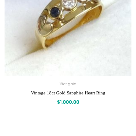
18ct gold
Vintage 18ct Gold Sapphire Heart Ring
$
1,000.00