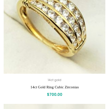
14ct gold
14ct Gold Ring Cubic Zirconias
$
700.00