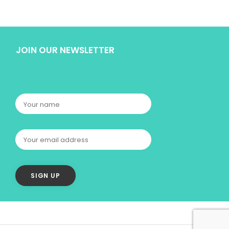
JOIN OUR NEWSLETTER