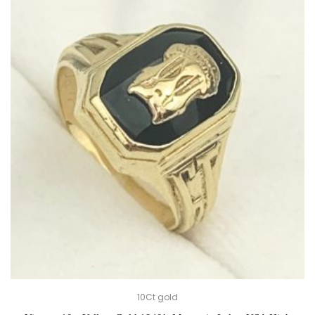
10Ct gold