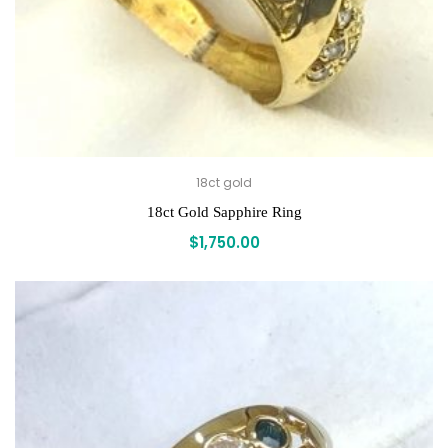
18ct gold
18ct Gold Sapphire Ring
$
1,750.00