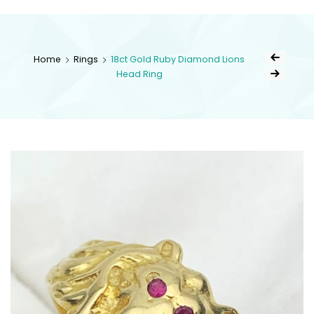
kingsestate
Home
Rings
18ct Gold Ruby Diamond Lions
Head Ring