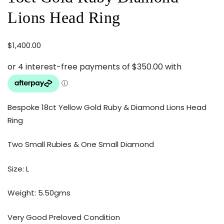
Lions Head Ring
$
1,400.00
Bespoke 18ct Yellow Gold Ruby & Diamond Lions Head
Ring
Two Small Rubies & One Small Diamond
Size: L
Weight: 5.50gms
Very Good Preloved Condition