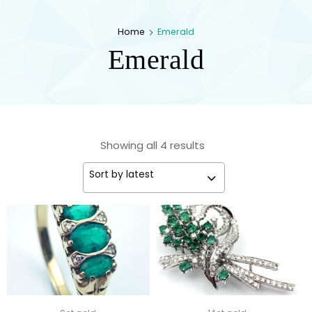
kingsestate
Home
Emerald
Emerald
Showing all 4 results
Sort by latest