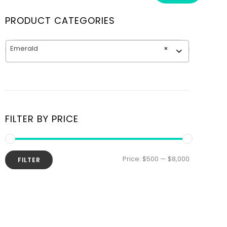
PRODUCT CATEGORIES
Emerald
×
FILTER BY PRICE
Price:
$500
—
$8,000
FILTER