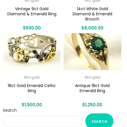
9ct gold
14ct gold
Vintage 9ct Gold
14ct White Gold
Diamond & Emerald Ring
Diamond & Emerald
Brooch
$
500.00
$
8,000.00
18ct gold
18ct gold
18ct Gold Emerald Celtic
Antique 18ct Gold
Ring
Emerald Ring
$
1,500.00
$
1,250.00
Search
SEARCH