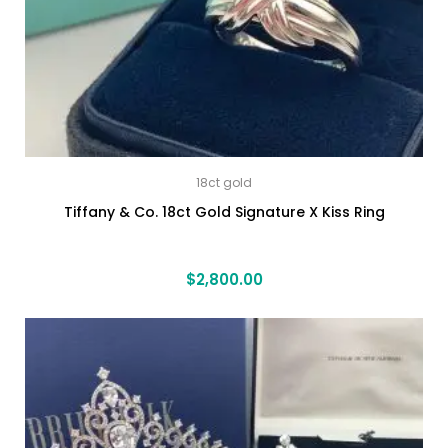
18ct gold
Tiffany & Co. 18ct Gold Signature X Kiss Ring
$
2,800.00