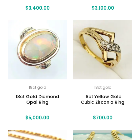
$
3,400.00
$
3,100.00
18ct gold
18ct gold
18ct Gold Diamond
18ct Yellow Gold
Opal Ring
Cubic Zirconia Ring
$
5,000.00
$
700.00