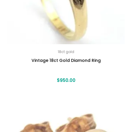
18ct gold
Vintage 18ct Gold Diamond Ring
$
950.00