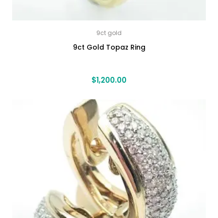
9ct gold
9ct Gold Topaz Ring
$
1,200.00