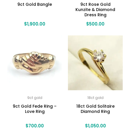
9ct Gold Bangle
9ct Rose Gold
Kunzite & Diamond
Dress Ring
$
1,900.00
$
500.00
9ct gold
18ct gold
9ct Gold Fede Ring –
18ct Gold Solitaire
Love Ring
Diamond Ring
$
700.00
$
1,050.00