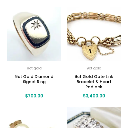
9ct gold
9ct gold
9ct Gold Diamond
9ct Gold Gate Link
Signet Ring
Bracelet & Heart
Padlock
$
700.00
$
3,400.00