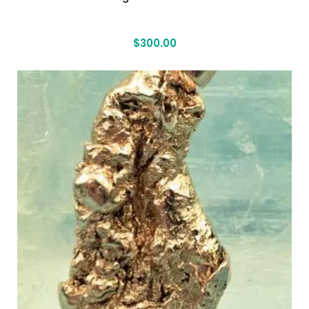
$
300.00