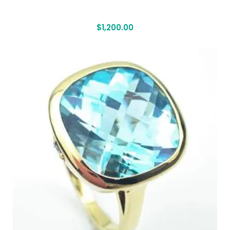
$
1,200.00