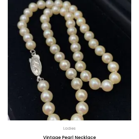
Ladies
Vintage Pearl Necklace