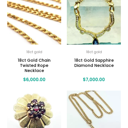
18ct gold
18ct gold
18ct Gold Chain
18ct Gold Sapphire
Twisted Rope
Diamond Necklace
Necklace
$
6,000.00
$
7,000.00