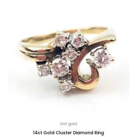
14ct gold
14ct Gold Cluster Diamond Ring