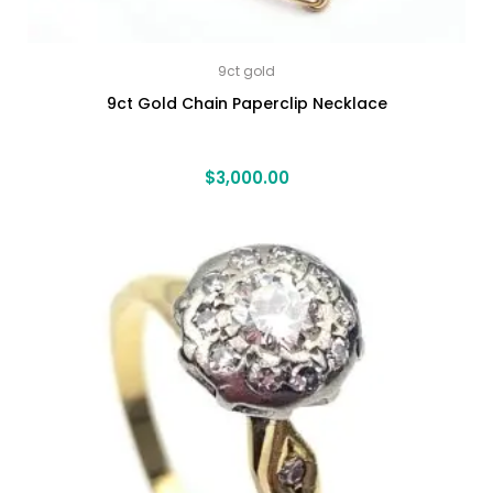
9ct gold
9ct Gold Chain Paperclip Necklace
$
3,000.00