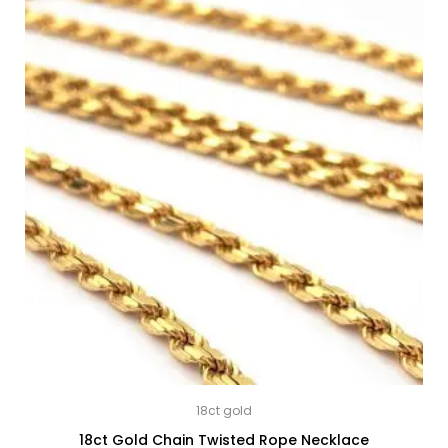
18ct gold
18ct Gold Chain Twisted Rope Necklace