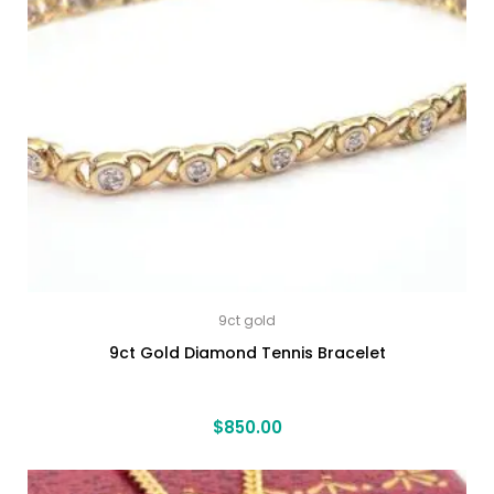
9ct gold
9ct Gold Diamond Tennis Bracelet
$
850.00