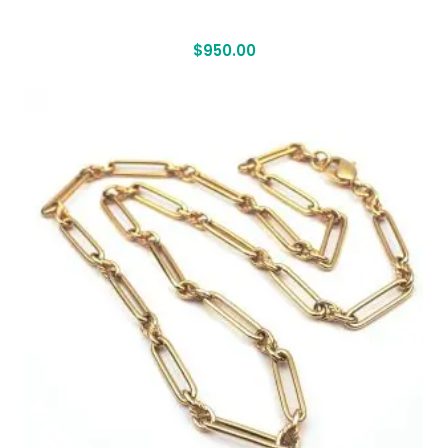
$
950.00