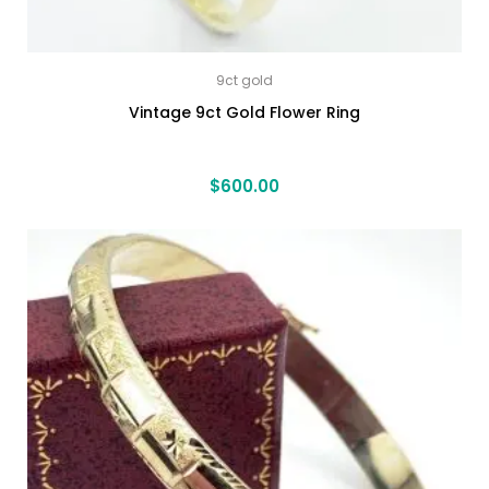
9ct gold
Vintage 9ct Gold Flower Ring
$
600.00