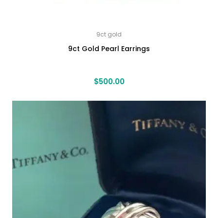
9ct gold
9ct Gold Pearl Earrings
$
500.00