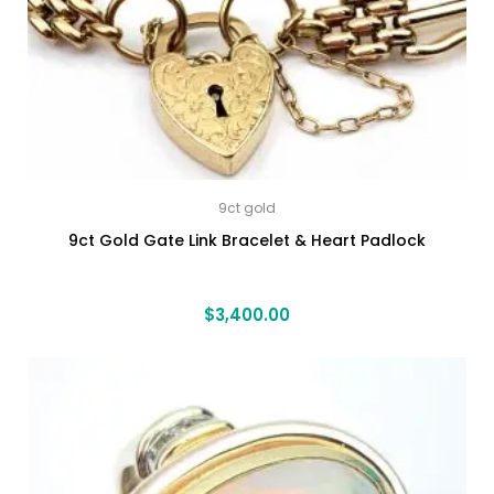
9ct gold
9ct Gold Gate Link Bracelet & Heart Padlock
$
3,400.00