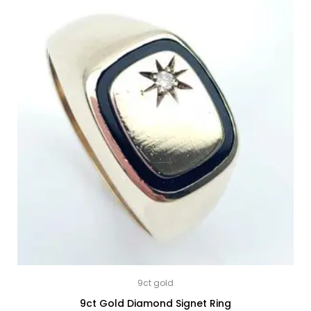
9ct gold
9ct Gold Diamond Signet Ring