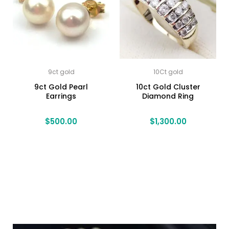
9ct gold
10Ct gold
9ct Gold Pearl
10ct Gold Cluster
Earrings
Diamond Ring
$
500.00
$
1,300.00