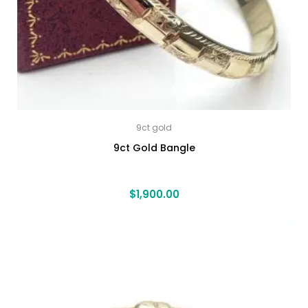
9ct gold
9ct Gold Bangle
$
1,900.00