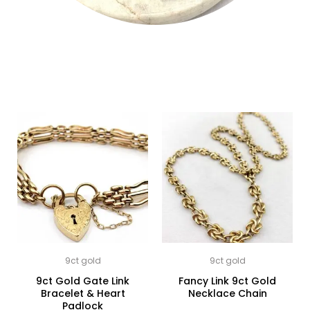
9ct gold
9ct gold
9ct Gold Gate Link
Fancy Link 9ct Gold
Bracelet & Heart
Necklace Chain
Padlock