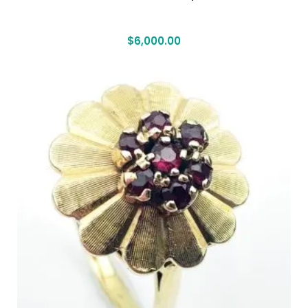
$
6,000.00