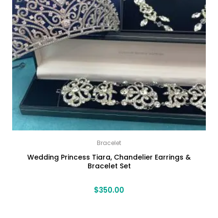
Bracelet
Wedding Princess Tiara, Chandelier Earrings &
Bracelet Set
$
350.00