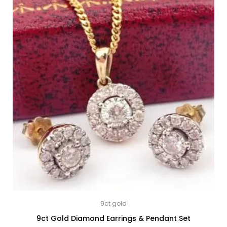
9ct gold
9ct Gold Diamond Earrings & Pendant Set