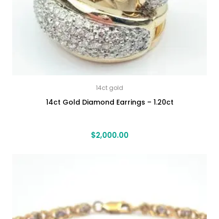
14ct gold
14ct Gold Diamond Earrings – 1.20ct
$
2,000.00