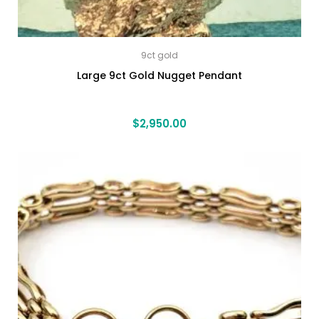
9ct gold
Large 9ct Gold Nugget Pendant
$
2,950.00