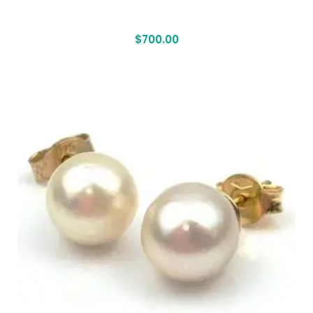
$
700.00