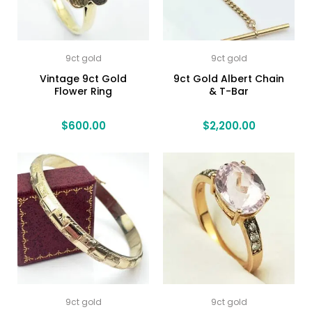
9ct gold
9ct gold
Vintage 9ct Gold
9ct Gold Albert Chain
Flower Ring
& T-Bar
$
600.00
$
2,200.00
9ct gold
9ct gold