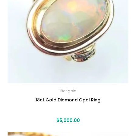
18ct gold
18ct Gold Diamond Opal Ring
$
5,000.00