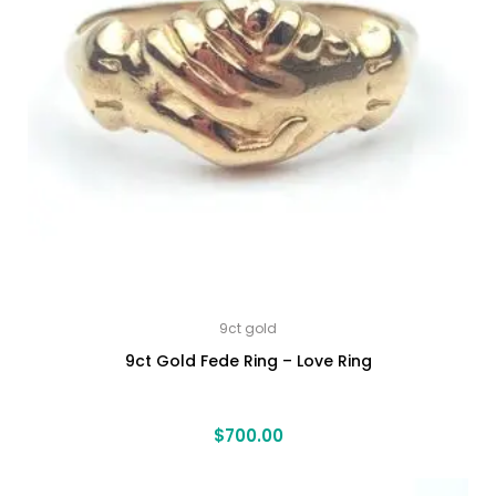
9ct gold
9ct Gold Fede Ring – Love Ring
$
700.00